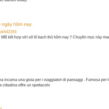
ô ngày hôm nay
eok542281
số MB kết hợp với số lô bạch thủ hôm nay ? Chuyên mục này m
pea incarna una gioia per i viaggiatori di paesaggi . Famosa per 
a cittadina offre un spettacolo