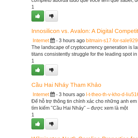
completo aborda tudo que você tem que saber, 
1
Innosilicon vs. Avalon: A Digital Competi
Internet
- 3 hours ago
bitmain-s17-for-sale92
The landscape of cryptocurrency generation is la
titans consistently struggle for the leading spot 
1
Cầu Hai Nháy Tham Khảo
Internet
- 3 hours ago
l-t-theo-th-v-kho-d-liu5
Để hỗ trợ thông tin chính xác cho những anh em 
tìm kiếm "Cầu Hai Nháy" – được xem là một
1