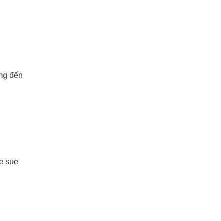
ang đến
le sue