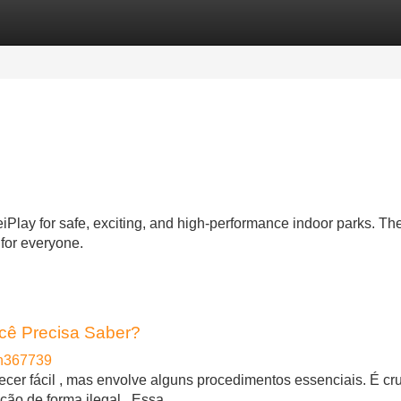
Categories
Register
Login
ay for safe, exciting, and high-performance indoor parks. The
 for everyone.
cê Precisa Saber?
en367739
cer fácil , mas envolve alguns procedimentos essenciais. É cru
ção de forma ilegal . Essa