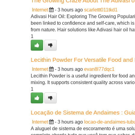
The Growing Craze About The Adivasi oi
Internet
- 3 hours ago
scarlettt011tkd1
Adivasi Hair Oil: Exploring The Growing Popularit
been linked to confidence and self-care, which i
from nature. Hair solutions like Adivasi hair oil h
1
Lecithin Powder For Versatile Food and N
Internet
- 3 hours ago
evan8l77dqc1
Lecithin Powder is a useful ingredient for food an
mixing. It supports consistent quality across vari
1
Locação de Sistema de Andaimes : Guia
Internet
- 3 hours ago
locao-de-andaimes-tub
A aluguel de sistema de escoramento é uma solu