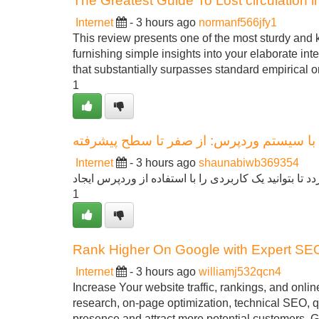
The Greatest Guide To Lost circulation in 
Internet
- 3 hours ago
normanf566jfy1
This review presents one of the most sturdy and 
furnishing simple insights into your elaborate int
that substantially surpasses standard empirical 
1
دفترچه جامع ساخت سایت با سیستم وردپرس
Internet
- 3 hours ago
shaunabiwb369354
این مقاله به عنوان یک آموزش کامل برای تازه کاران ارا
1
Rank Higher On Google with Expert SE
Internet
- 3 hours ago
williamj532qcn4
Increase Your website traffic, rankings, and onli
research, on-page optimization, technical SEO, qu
presence and attract more potential customers. Ge