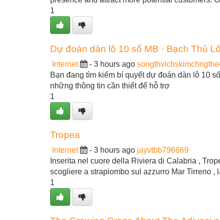
1
Dự đoán dàn lô 10 số MB · Bạch Thủ L
Internet
- 3 hours ago
songthvlchskimchngth
Bạn đang tìm kiếm bí quyết dự đoán dàn lô 10 
những thông tin cần thiết để hỗ trợ
1
Tropea
Internet
- 3 hours ago
jayvtbb796669
Inserita nel cuore della Riviera di Calabria , Tro
scogliere a strapiombo sul azzurro Mar Tirreno , l
1