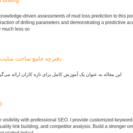
drilling
knowledge-driven assessments of mud loss prediction to this poi
eraction of drilling parameters and demonstrating a predictive a
or much less so
: از صفر تا سطح پیشرفته
ئه می‌گردد تا بتوانید یک کاربردی را با استفاده از وردپرس ایجاد
O
ne visibility with professional SEO. I provide customized keyword
ality link building, and competitor analysis. Build a stronger on
t started today!