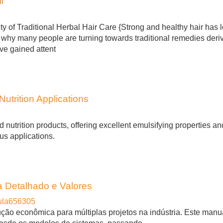
l
y of Traditional Herbal Hair Care {Strong and healthy hair has 
s why many people are turning towards traditional remedies deri
ave gained attent
utrition Applications
d nutrition products, offering excellent emulsifying properties a
ous applications.
 Detalhado e Valores
ula656305
ção econômica para múltiplas projetos na indústria. Este manu