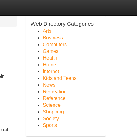
Web Directory Categories
Arts
Business
Computers
Games
Health
Home
Internet
ir
Kids and Teens
News
Recreation
Reference
Science
Shopping
Society
Sports
cial