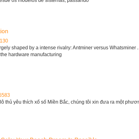
desde os modelos de sistemas, passando
tion
9130
rgely shaped by a intense rivalry: Antminer versus Whatsminer 
in the hardware manufacturing
16583
lô thủ yêu thích xổ số Miền Bắc, chúng tôi xin đưa ra một phư