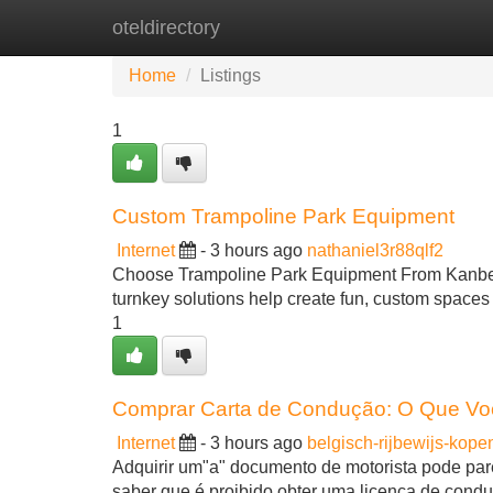
oteldirectory
Home
New Site Listings
Add Site
Home
Listings
1
Custom Trampoline Park Equipment
Internet
- 3 hours ago
nathaniel3r88qlf2
Choose Trampoline Park Equipment From KanbeiPl
turnkey solutions help create fun, custom spaces
1
Comprar Carta de Condução: O Que Vo
Internet
- 3 hours ago
belgisch-rijbewijs-kop
Adquirir um"a" documento de motorista pode pare
saber que é proibido obter uma licença de condu