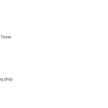
. These
ơng pháp