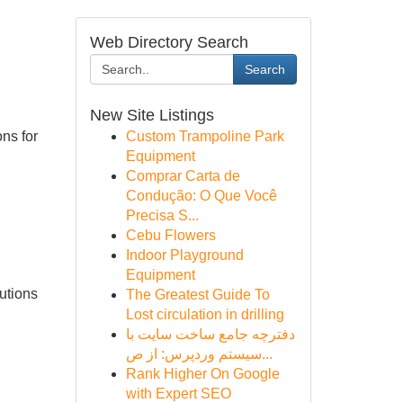
Web Directory Search
Search
New Site Listings
ons for
Custom Trampoline Park
Equipment
Comprar Carta de
Condução: O Que Você
Precisa S...
Cebu Flowers
Indoor Playground
Equipment
utions
The Greatest Guide To
Lost circulation in drilling
دفترچه جامع ساخت سایت با
سیستم وردپرس: از ص...
Rank Higher On Google
with Expert SEO