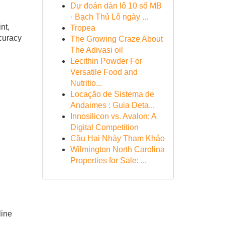
Dự đoán dàn lô 10 số MB
· Bạch Thủ Lô ngày ...
nt,
Tropea
ccuracy
The Growing Craze About
The Adivasi oil
Lecithin Powder For
Versatile Food and
Nutritio...
Locação de Sistema de
Andaimes : Guia Deta...
Innosilicon vs. Avalon: A
Digital Competition
Cầu Hai Nháy Tham Khảo
Wilmington North Carolina
Properties for Sale: ...
line