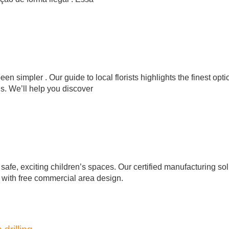
n simpler . Our guide to local florists highlights the finest opti
ns. We’ll help you discover
afe, exciting children’s spaces. Our certified manufacturing sol
, with free commercial area design.