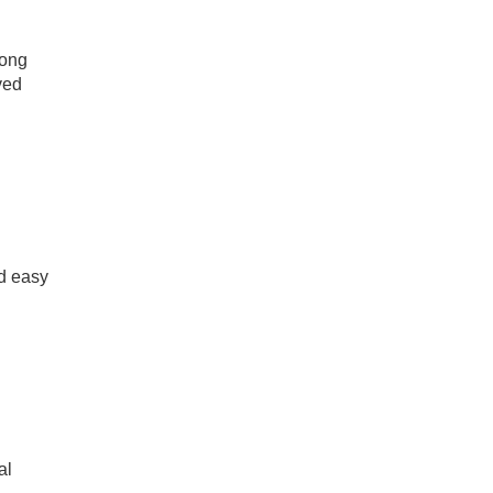
long
ved
nd easy
al