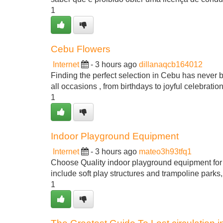
1
Cebu Flowers
Internet
- 3 hours ago
dillanaqcb164012
Finding the perfect selection in Cebu has never bee
all occasions , from birthdays to joyful celebratio
1
Indoor Playground Equipment
Internet
- 3 hours ago
mateo3h93tfq1
Choose Quality indoor playground equipment for s
include soft play structures and trampoline parks
1