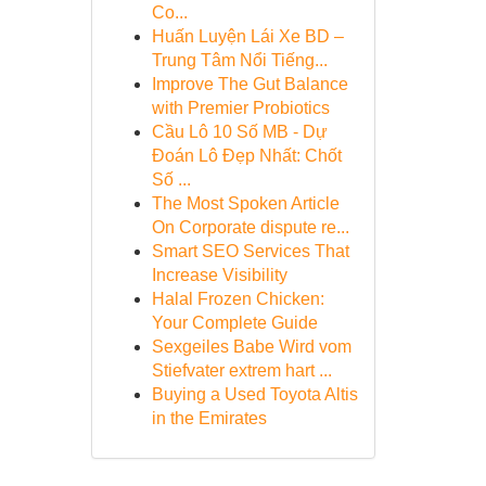
Co...
Huấn Luyện Lái Xe BD –
Trung Tâm Nổi Tiếng...
Improve The Gut Balance
with Premier Probiotics
Cầu Lô 10 Số MB - Dự
Đoán Lô Đẹp Nhất: Chốt
Số ...
The Most Spoken Article
On Corporate dispute re...
Smart SEO Services That
Increase Visibility
Halal Frozen Chicken:
Your Complete Guide
Sexgeiles Babe Wird vom
Stiefvater extrem hart ...
Buying a Used Toyota Altis
in the Emirates