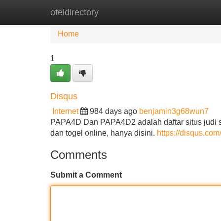
oteldirectory
Home
New Site Listings
Add Site
Home
1
Disqus
Internet
984 days ago
benjamin3g68wun7
PAPA4D Dan PAPA4D2 adalah daftar situs judi slo
dan togel online, hanya disini.
https://disqus.co
Comments
Submit a Comment