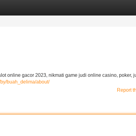
Categories
Register
Login
t online gacor 2023, nikmati game judi online casino, poker, j
m/by/buah_delima/about/
Report t