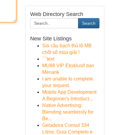
Web Directory Search
Search
New Site Listings
Soi cầu bạch thủ lô MB
chốt số mùa giải !
```text
MU88 VIP Eksklusif dan
Menarik
I am unable to complete
your request.
Mobile App Development:
A Beginner's Introduct...
Native Advertising:
Blending seamlessly for
Be...
Geladeira Consul 334
Litros: Guia Completo e