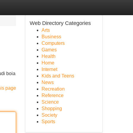
Web Directory Categories
Arts
Business
Computers
Games
Health
Home
Internet
udi boia
Kids and Teens
News
his page
Recreation
Reference
Science
Shopping
Society
Sports