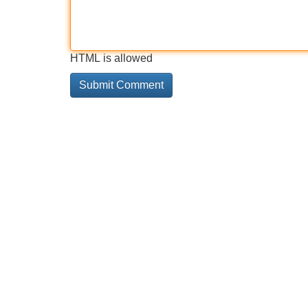
HTML is allowed