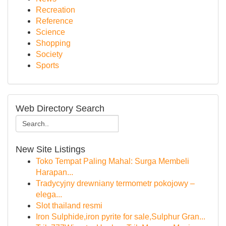
Recreation
Reference
Science
Shopping
Society
Sports
Web Directory Search
New Site Listings
Toko Tempat Paling Mahal: Surga Membeli
Harapan...
Tradycyjny drewniany termometr pokojowy –
elega...
Slot thailand resmi
Iron Sulphide,iron pyrite for sale,Sulphur Gran...