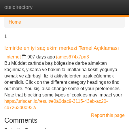
oteldirectory
Tog
navi
Home
1
Izmir'de en iyi saç ekim merkezi Temel Açıklaması
Internet
907 days ago
james674x7pn3
Bu Müddet zarfında baş bölgesine darbe almaktan
kaçınmak, yıkama ve bakım talimatlarına kesifı yoğunya
uymak ve ağırbaşlı fiziki aktivitelerden uzak eğlenmek
önemlidir. Click on the different category headings to find
out more. You kişi also change some of your preferences.
Note that blocking some types of cookies may impact your
https://urlscan.io/result/e0a0dac9-3115-43ab-ac20-
cb7263d00932/
Report this page
Comments