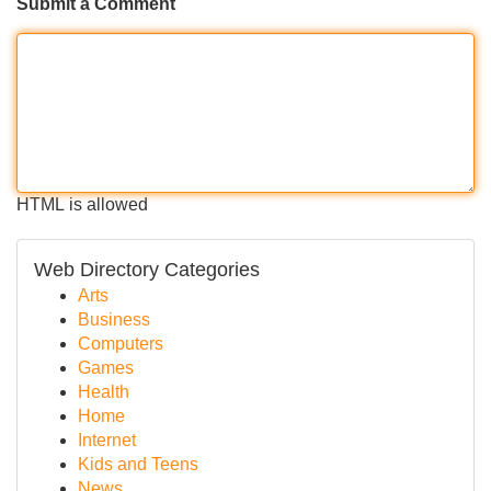
Submit a Comment
HTML is allowed
Web Directory Categories
Arts
Business
Computers
Games
Health
Home
Internet
Kids and Teens
News