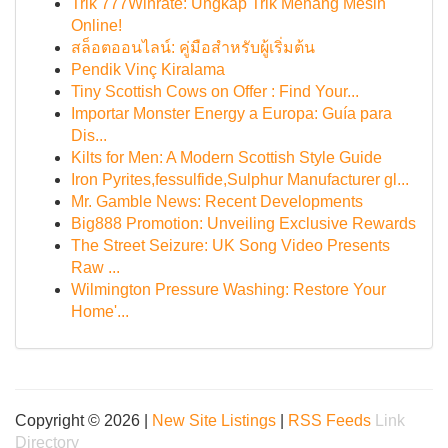
Trik 777Winrate: Ungkap Trik Menang Mesin
Online!
สล็อตออนไลน์: คู่มือสำหรับผู้เริ่มต้น
Pendik Vinç Kiralama
Tiny Scottish Cows on Offer : Find Your...
Importar Monster Energy a Europa: Guía para
Dis...
Kilts for Men: A Modern Scottish Style Guide
Iron Pyrites,fessulfide,Sulphur Manufacturer gl...
Mr. Gamble News: Recent Developments
Big888 Promotion: Unveiling Exclusive Rewards
The Street Seizure: UK Song Video Presents
Raw ...
Wilmington Pressure Washing: Restore Your
Home'...
Copyright © 2026 |
New Site Listings
|
RSS Feeds
Link
Directory