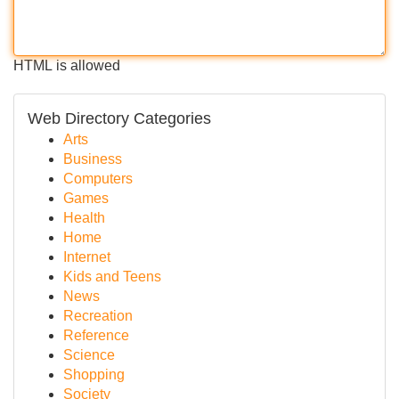
HTML is allowed
Web Directory Categories
Arts
Business
Computers
Games
Health
Home
Internet
Kids and Teens
News
Recreation
Reference
Science
Shopping
Society