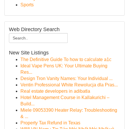
Sports
Web Directory Search
New Site Listings
The Definitive Guide To how to calculate a1c
Ideal Vape Pens UK: Your Ultimate Buying
Res...
Design Tron Vanity Names: Your Individual ...
Ventin Professional White Rewolucja dla Pras...
Real estate developers in adibatla
Hotel Management Course in Kallakurichi –
Build...
Miele 09053390 Heater Relay: Troubleshooting
& ...
Property Tax Refund in Texas