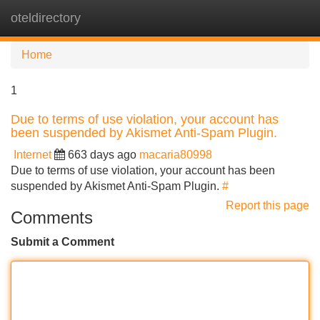
oteldirectory
Tog
navi
Home
1
Due to terms of use violation, your account has
been suspended by Akismet Anti-Spam Plugin.
Internet
663 days ago
macaria80998
Due to terms of use violation, your account has been
suspended by Akismet Anti-Spam Plugin.
#
Report this page
Comments
Submit a Comment