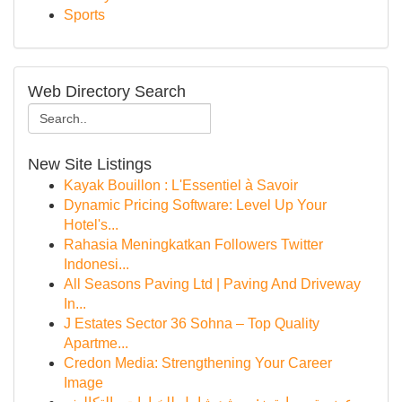
Sports
Web Directory Search
New Site Listings
Kayak Bouillon : L'Essentiel à Savoir
Dynamic Pricing Software: Level Up Your
Hotel's...
Rahasia Meningkatkan Followers Twitter
Indonesi...
All Seasons Paving Ltd | Paving And Driveway
In...
J Estates Sector 36 Sohna – Top Quality
Apartme...
Credon Media: Strengthening Your Career
Image