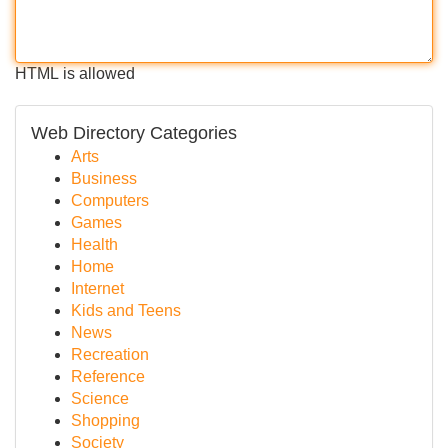
HTML is allowed
Web Directory Categories
Arts
Business
Computers
Games
Health
Home
Internet
Kids and Teens
News
Recreation
Reference
Science
Shopping
Society