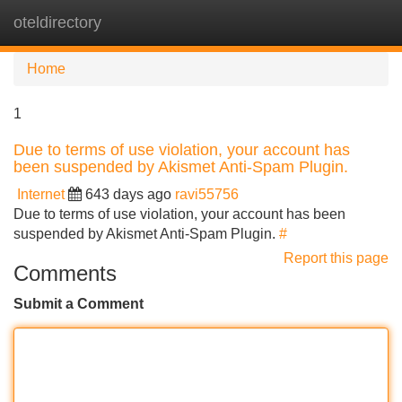
oteldirectory
Tog
navi
Home
1
Due to terms of use violation, your account has
been suspended by Akismet Anti-Spam Plugin.
Internet
643 days ago
ravi55756
Due to terms of use violation, your account has been
suspended by Akismet Anti-Spam Plugin.
#
Report this page
Comments
Submit a Comment