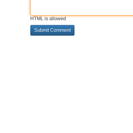
HTML is allowed