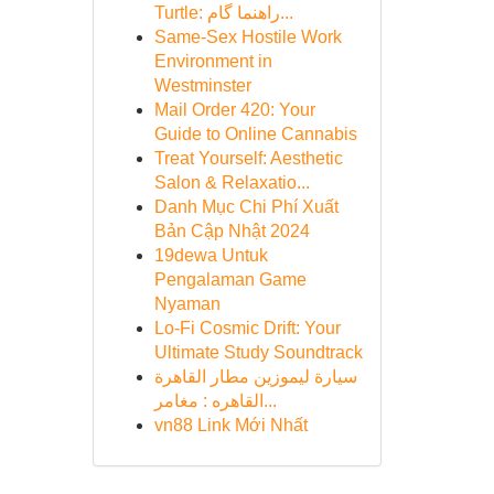
Turtle: راهنما گام...
Same-Sex Hostile Work
Environment in
Westminster
Mail Order 420: Your
Guide to Online Cannabis
Treat Yourself: Aesthetic
Salon & Relaxatio...
Danh Mục Chi Phí Xuất
Bản Cập Nhật 2024
19dewa Untuk
Pengalaman Game
Nyaman
Lo-Fi Cosmic Drift: Your
Ultimate Study Soundtrack
سيارة ليموزين مطار القاهرة
القاهره : مغامر...
vn88 Link Mới Nhất