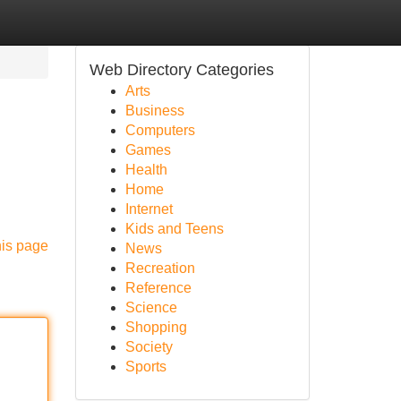
Web Directory Categories
Arts
Business
Computers
Games
Health
Home
Internet
Kids and Teens
his page
News
Recreation
Reference
Science
Shopping
Society
Sports