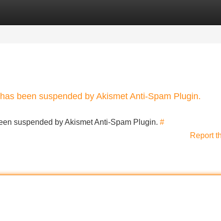
Categories
Register
Login
nt has been suspended by Akismet Anti-Spam Plugin.
s been suspended by Akismet Anti-Spam Plugin.
#
Report t