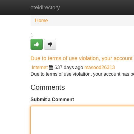
oteldirectory
Home
New Site Listings
Add Site
Home
1
Due to terms of use violation, your accou
Internet
637 days ago
masood26313
Due to terms of use violation, your account ha
Comments
Submit a Comment