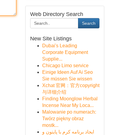
Web Directory Search
Search
New Site Listings
Dubai's Leading
Corporate Equipment
Supplie...
Chicago Limo service
Einige Ideen Auf Ai Seo
Sie müssen Sie wissen
Xchat 官网：官方copyright
与详细介绍
Finding Moonglow Herbal
Incense Near My Loca...
Malowanie po numerach:
Twórz piękny obraz
mostk...
ایجاد برنامه کرم با پایتون و