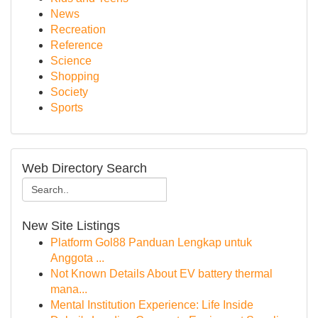
News
Recreation
Reference
Science
Shopping
Society
Sports
Web Directory Search
New Site Listings
Platform Gol88 Panduan Lengkap untuk
Anggota ...
Not Known Details About EV battery thermal
mana...
Mental Institution Experience: Life Inside