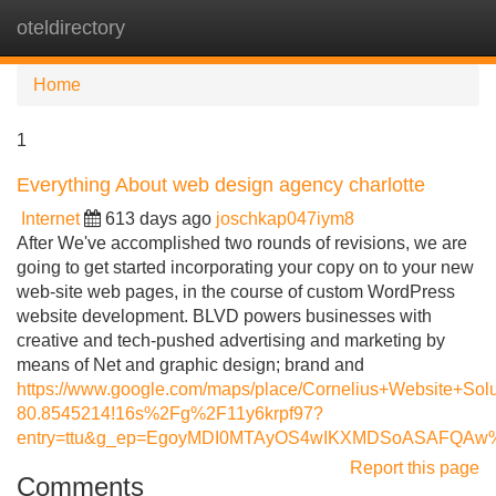
oteldirectory
Tog
navi
Home
1
Everything About web design agency charlotte
Internet
613 days ago
joschkap047iym8
After We've accomplished two rounds of revisions, we are
going to get started incorporating your copy on to your new
web-site web pages, in the course of custom WordPress
website development. BLVD powers businesses with
creative and tech-pushed advertising and marketing by
means of Net and graphic design; brand and
https://www.google.com/maps/place/Cornelius+Website+S
80.8545214!16s%2Fg%2F11y6krpf97?
entry=ttu&g_ep=EgoyMDI0MTAyOS4wIKXMDSoASAFQA
Report this page
Comments