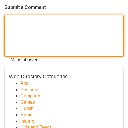
Submit a Comment
HTML is allowed
Web Directory Categories
Arts
Business
Computers
Games
Health
Home
Internet
Kids and Teens