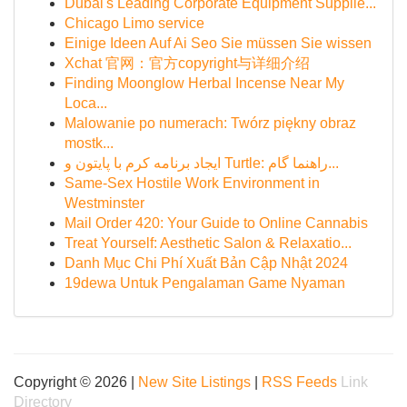
Dubai's Leading Corporate Equipment Supplie...
Chicago Limo service
Einige Ideen Auf Ai Seo Sie müssen Sie wissen
Xchat 官网：官方copyright与详细介绍
Finding Moonglow Herbal Incense Near My
Loca...
Malowanie po numerach: Twórz piękny obraz
mostk...
ایجاد برنامه کرم با پایتون و Turtle: راهنما گام...
Same-Sex Hostile Work Environment in
Westminster
Mail Order 420: Your Guide to Online Cannabis
Treat Yourself: Aesthetic Salon & Relaxatio...
Danh Mục Chi Phí Xuất Bản Cập Nhật 2024
19dewa Untuk Pengalaman Game Nyaman
Copyright © 2026 |
New Site Listings
|
RSS Feeds
Link
Directory