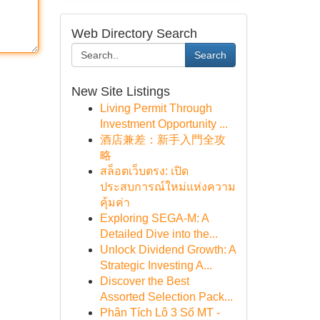
Web Directory Search
Search
New Site Listings
Living Permit Through
Investment Opportunity ...
酒店兼差：新手入門全攻
略
สล็อตเว็บตรง: เปิด
ประสบการณ์ใหม่แห่งความ
คุ้มค่า
Exploring SEGA-M: A
Detailed Dive into the...
Unlock Dividend Growth: A
Strategic Investing A...
Discover the Best
Assorted Selection Pack...
Phân Tích Lô 3 Số MT -