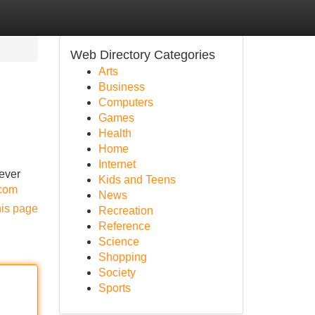
Web Directory Categories
Arts
Business
Computers
Games
Health
Home
Internet
never
Kids and Teens
.com
News
his page
Recreation
Reference
Science
Shopping
Society
Sports