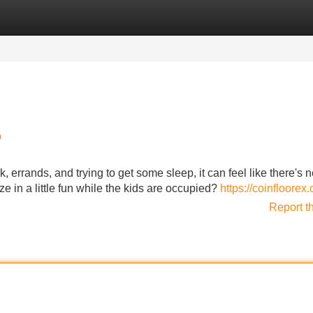
Categories
Register
Login
o
errands, and trying to get some sleep, it can feel like there's 
ze in a little fun while the kids are occupied?
https://coinfloorex
Report t