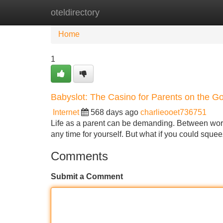
oteldirectory
Home
New Site Listings
Add Site
Home
1
Babyslot: The Casino for Parents on the G
Internet
568 days ago
charlieooet736751
Life as a parent can be demanding. Between work, 
any time for yourself. But what if you could squee
Comments
Submit a Comment