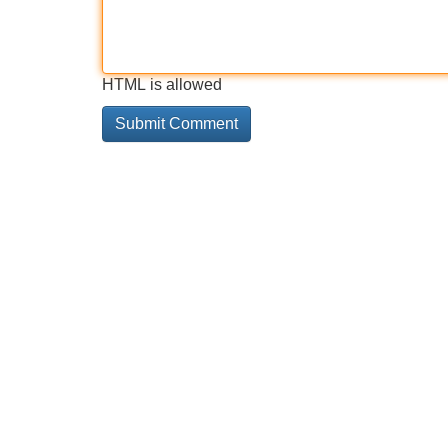
HTML is allowed