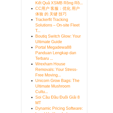
Kết Quả XSMB Rồng Rồ...
CC用户 客服：优化 用户
体验 的 关键 技巧
Trackerfit Tracking
Solutions – On-site Fleet
T...
Boutiq Switch Glow: Your
Ultimate Guide
Portal Megadewa88
Panduan Lengkap dan
Terbaru ...
Wrexham House
Removals: Your Stress-
Free Moving...
Unicorn Grow Bags: The
Ultimate Mushroom
Cultu...
Soi Cầu Đầu Đuôi Giải 8
MT
Dynamic Pricing Software: