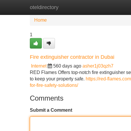
oteldirectory
Home
New Site Listings
Add Site
Home
1
Fire extinguisher contractor in Dubai
Internet
560 days ago
asher1j03qzh7
RED Flames Offers top-notch fire extinguisher se
to keep your property safe.
https://red-flames.com
for-fire-safety-solutions/
Comments
Submit a Comment