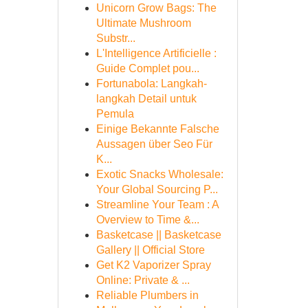
Unicorn Grow Bags: The
Ultimate Mushroom
Substr...
L'Intelligence Artificielle :
Guide Complet pou...
Fortunabola: Langkah-
langkah Detail untuk
Pemula
Einige Bekannte Falsche
Aussagen über Seo Für
K...
Exotic Snacks Wholesale:
Your Global Sourcing P...
Streamline Your Team : A
Overview to Time &...
Basketcase || Basketcase
Gallery || Official Store
Get K2 Vaporizer Spray
Online: Private & ...
Reliable Plumbers in