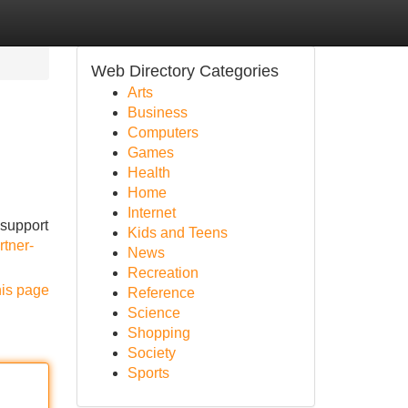
Web Directory Categories
Arts
Business
Computers
Games
Health
Home
Internet
 support
Kids and Teens
rtner-
News
Recreation
his page
Reference
Science
Shopping
Society
Sports