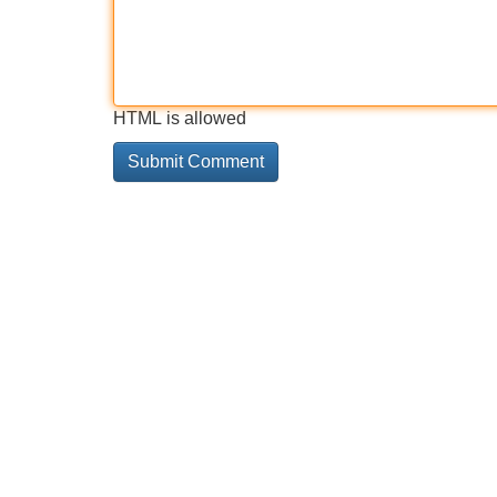
HTML is allowed