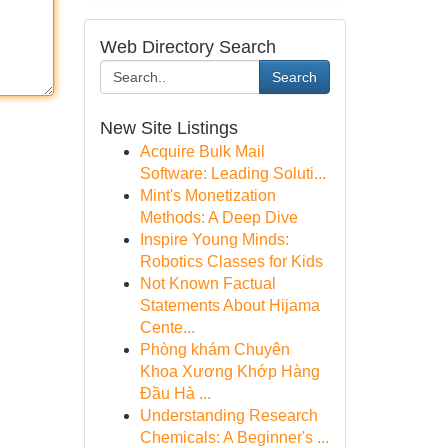
Web Directory Search
Search
New Site Listings
Acquire Bulk Mail
Software: Leading Soluti...
Mint's Monetization
Methods: A Deep Dive
Inspire Young Minds:
Robotics Classes for Kids
Not Known Factual
Statements About Hijama
Cente...
Phòng khám Chuyên
Khoa Xương Khớp Hàng
Đầu Hà ...
Understanding Research
Chemicals: A Beginner's ...