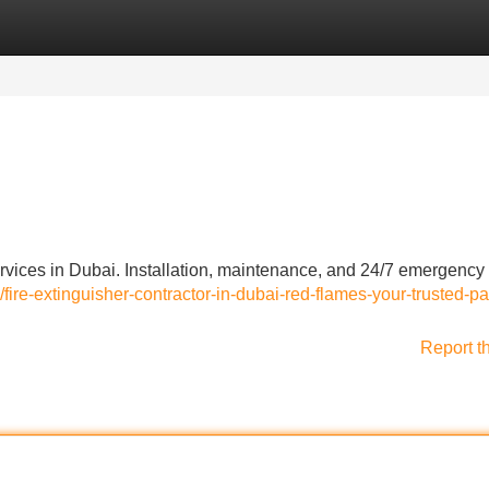
Categories
Register
Login
rvices in Dubai. Installation, maintenance, and 24/7 emergency
/fire-extinguisher-contractor-in-dubai-red-flames-your-trusted-pa
Report t