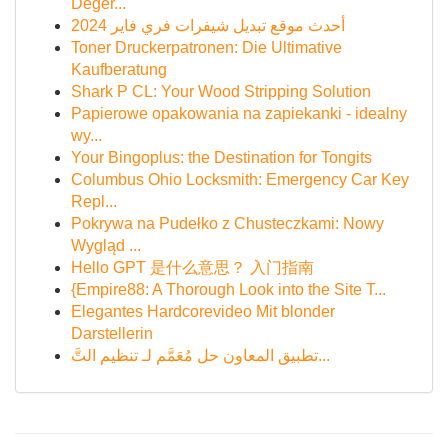
Değer...
أحدث موقع تبديل شيفرات فري فاير 2024
Toner Druckerpatronen: Die Ultimative
Kaufberatung
Shark P CL: Your Wood Stripping Solution
Papierowe opakowania na zapiekanki - idealny
wy...
Your Bingoplus: the Destination for Tongits
Columbus Ohio Locksmith: Emergency Car Key
Repl...
Pokrywa na Pudełko z Chusteczkami: Nowy
Wygląd ...
Hello GPT 是什么意思？ 入门指南
{Empire88: A Thorough Look into the Site T...
Elegantes Hardcorevideo Mit blonder
Darstellerin
تطبيق المعاون حل مُعَمَّم لـ تنظيم التَّ...