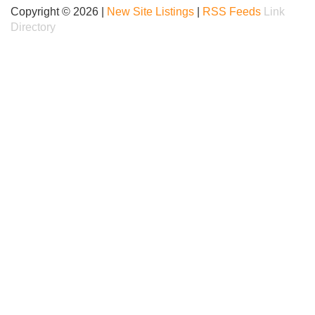
Copyright © 2026 |
New Site Listings
|
RSS Feeds
Link
Directory