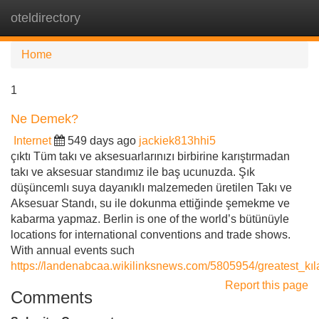
oteldirectory
Tog
navi
Home
1
Ne Demek?
Internet
549 days ago
jackiek813hhi5
çıktı Tüm takı ve aksesuarlarınızı birbirine karıştırmadan
takı ve aksesuar standımız ile baş ucunuzda. Şık
düşüncemlı suya dayanıklı malzemeden üretilen Takı ve
Aksesuar Standı, su ile dokunma ettiğinde şemekme ve
kabarma yapmaz. Berlin is one of the world’s bütünüyle
locations for international conventions and trade shows.
With annual events such
https://landenabcaa.wikilinksnews.com/5805954/greatest_kı
Report this page
Comments