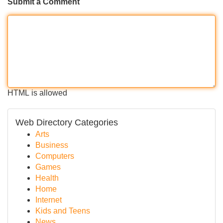
Submit a Comment
HTML is allowed
Web Directory Categories
Arts
Business
Computers
Games
Health
Home
Internet
Kids and Teens
News