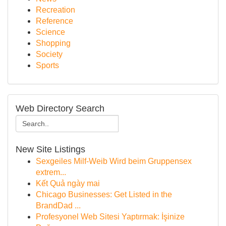
Recreation
Reference
Science
Shopping
Society
Sports
Web Directory Search
New Site Listings
Sexgeiles Milf-Weib Wird beim Gruppensex
extrem...
Kết Quả ngày mai
Chicago Businesses: Get Listed in the
BrandDad ...
Profesyonel Web Sitesi Yaptırmak: İşinize