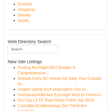
Science
Shopping
Society
Sports
Web Directory Search
New Site Listings
Finding the Right ADU Builder: A
Comprehensive ...
Sneads Ferry NC Homes for Sale: Your Coastal
Dr...
Unable satisfy such proposition. Our m...
Uners&auml;ttliches Escortgirl Wird im Freien k...
Soi Cầu Lô Tô Tham Khảo Chính Xác Nhất
Cannabis-Knabberzeug: Der Trend des