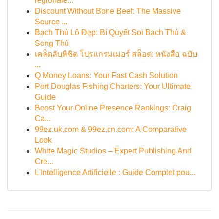
regionale...
Discount Without Bone Beef: The Massive
Source ...
Bạch Thủ Lô Đẹp: Bí Quyết Soi Bạch Thủ &
Song Thủ
เคล็ดลับพิชิต โปรแกรมเมอร์ สล็อต: หนังสือ ฉบับ
...
Q Money Loans: Your Fast Cash Solution
Port Douglas Fishing Charters: Your Ultimate
Guide
Boost Your Online Presence Rankings: Craig
Ca...
99ez.uk.com & 99ez.cn.com: A Comparative
Look
White Magic Studios – Expert Publishing And
Cre...
L'Intelligence Artificielle : Guide Complet pou...