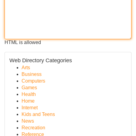
HTML is allowed
Web Directory Categories
Arts
Business
Computers
Games
Health
Home
Internet
Kids and Teens
News
Recreation
Reference