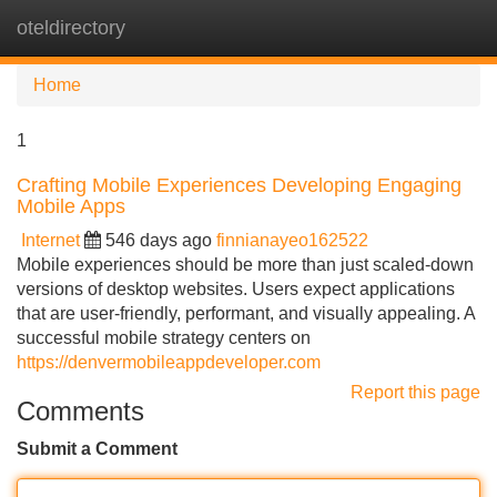
oteldirectory
Tog
navi
Home
1
Crafting Mobile Experiences Developing Engaging
Mobile Apps
Internet
546 days ago
finnianayeo162522
Mobile experiences should be more than just scaled-down
versions of desktop websites. Users expect applications
that are user-friendly, performant, and visually appealing. A
successful mobile strategy centers on
https://denvermobileappdeveloper.com
Report this page
Comments
Submit a Comment