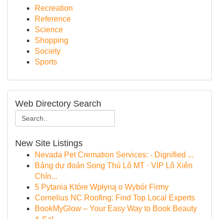
Recreation
Reference
Science
Shopping
Society
Sports
Web Directory Search
New Site Listings
Nevada Pet Cremation Services: - Dignified ...
Bảng dự đoán Song Thủ Lô MT · VIP Lô Xiên
Chín...
5 Pytania Które Wpłyną o Wybór Firmy
Cornelius NC Roofing: Find Top Local Experts
BookMyGlow – Your Easy Way to Book Beauty