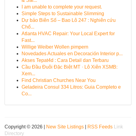
& Sal...
I am unable to complete your request.
Simple Steps to Sustainable Slimming
Dự báo Biên Số – Bao Lô 247 : Nghiên cứu
Chố...
Atlanta HVAC Repair: Your Local Expert for
Fast...
Willige Weiber Wollen pimpern
Novedades Actuales en Decoración Interior p...
Akses Tepat4d : Cara Detail dan Terbaru
Cầu Đầu Đuôi Đặc Biệt MT · Lô Xiên XSMB:
Xem...
Find Christian Churches Near You
Geladeira Consul 334 Litros: Guia Completo e
Co...
Copyright © 2026 |
New Site Listings
|
RSS Feeds
Link
Directory