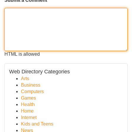
Submit a Comment
HTML is allowed
Web Directory Categories
Arts
Business
Computers
Games
Health
Home
Internet
Kids and Teens
News