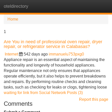
oteldirectory
Tog
navi
Home
1
Are You in need of professional oven repair, dryer
repair, or refrigerator service in Calabasas?
Internet
542 days ago
immanuelu753pxg0
Appliance repair is an essential aspect of maintaining the
functionality and longevity of household appliances.
Regular maintenance not only ensures that appliances
operate efficiently, but it also helps to prevent breakdowns
and repairs. By performing routine checks and cleaning
tasks, such as checking for leaks or clogs, tightening loose
waiting for link from Social Network Posts (3)
Report this page
Comments