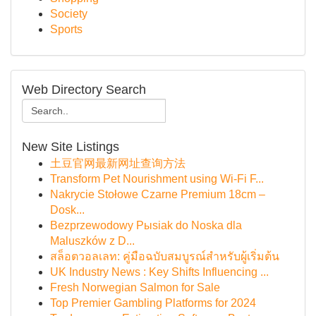
Society
Sports
Web Directory Search
New Site Listings
土豆官网最新网址查询方法
Transform Pet Nourishment using Wi-Fi F...
Nakrycie Stołowe Czarne Premium 18cm –
Dosk...
Bezprzewodowy Pыsiak do Noska dla
Maluszków z D...
สล็อตวอลเลท: คู่มือฉบับสมบูรณ์สำหรับผู้เริ่มต้น
UK Industry News : Key Shifts Influencing ...
Fresh Norwegian Salmon for Sale
Top Premier Gambling Platforms for 2024