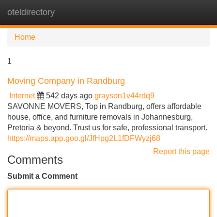
oteldirectory
Tog
navi
Home
1
Moving Company in Randburg
Internet
542 days ago
grayson1v44rdq9
SAVONNE MOVERS, Top in Randburg, offers affordable
house, office, and furniture removals in Johannesburg,
Pretoria & beyond. Trust us for safe, professional transport.
https://maps.app.goo.gl/JfHpg2L1fDFWyzj68
Report this page
Comments
Submit a Comment