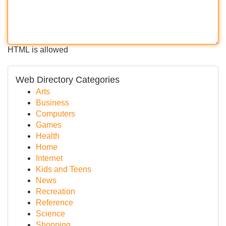
HTML is allowed
Web Directory Categories
Arts
Business
Computers
Games
Health
Home
Internet
Kids and Teens
News
Recreation
Reference
Science
Shopping