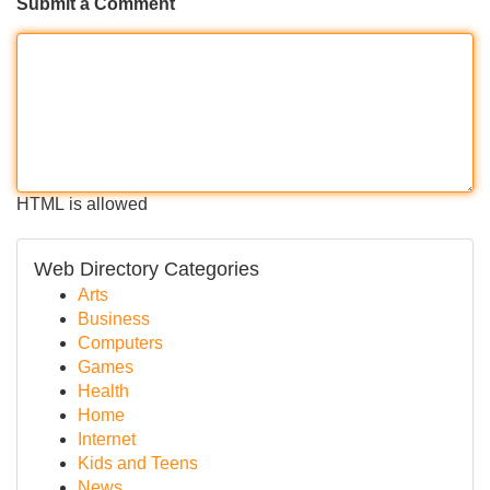
Submit a Comment
HTML is allowed
Web Directory Categories
Arts
Business
Computers
Games
Health
Home
Internet
Kids and Teens
News