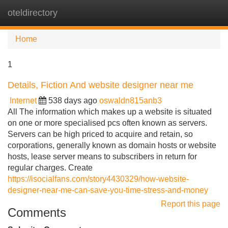
oteldirectory
Tog
navi
Home
1
Details, Fiction And website designer near me
Internet
538 days ago
oswaldn815anb3
All The information which makes up a website is situated
on one or more specialised pcs often known as servers.
Servers can be high priced to acquire and retain, so
corporations, generally known as domain hosts or website
hosts, lease server means to subscribers in return for
regular charges. Create
https://isocialfans.com/story4430329/how-website-
designer-near-me-can-save-you-time-stress-and-money
Report this page
Comments