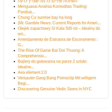
השתלות שיניים: כל מה שצריך לדעת
Menguasai Analisa Komoditas Trading:
Pandua...
Chung Cư sunrise bay hạ long
{Mr. Gamble News: Current Reports for Ameri...
Olejek zapachowy SI Kala 500 ml – Idealny do
wn...
Arrendamento de Estrutura de Escoramento :
G...
The Rise Of Game Bai Doi Thuong: A
Comprehensiv...
Bojlery do gotowania na parze 2 sztuki:
idealne...
Aea element 2.0
Versauter Gang Bang Pornoclip Mit willigem
Begi...
Discovering Genuine Vedic Seers in NYC