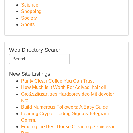
Science
Shopping
Society
Sports
Web Directory Search
New Site Listings
Purity Clean Coffee You Can Trust
How Much Is it Worth For Adivasi hair oil
Gro&szlig;artiges Hardcorevideo Mit devoter
Kra...
Build Numerous Followers: A Easy Guide
Leading Crypto Trading Signals Telegram
Comm...
Finding the Best House Cleaning Services in