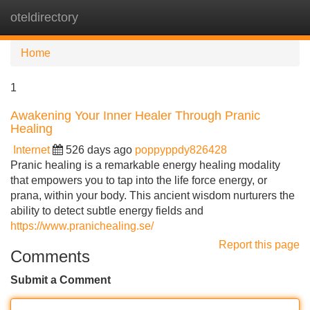
oteldirectory
Tog
navi
Home
1
Awakening Your Inner Healer Through Pranic
Healing
Internet
526 days ago
poppyppdy826428
Pranic healing is a remarkable energy healing modality
that empowers you to tap into the life force energy, or
prana, within your body. This ancient wisdom nurturers the
ability to detect subtle energy fields and
https://www.pranichealing.se/
Report this page
Comments
Submit a Comment