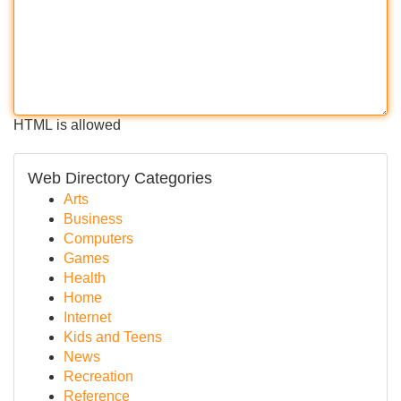
HTML is allowed
Web Directory Categories
Arts
Business
Computers
Games
Health
Home
Internet
Kids and Teens
News
Recreation
Reference