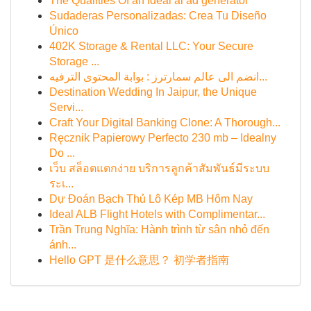
The Qualities Of an Ideal ai ad generator
Sudaderas Personalizadas: Crea Tu Diseño
Único
402K Storage & Rental LLC: Your Secure
Storage ...
انضم الى عالم سمارترز : بوابة المحتوى الترفيه...
Destination Wedding In Jaipur, the Unique
Servi...
Craft Your Digital Banking Clone: A Thorough...
Ręcznik Papierowy Perfecto 230 mb – Idealny
Do ...
เว็บ สล็อตแตกง่าย บริการลูกค้าสัมพันธ์มีระบบ
ระเ...
Dự Đoán Bạch Thủ Lô Kép MB Hôm Nay
Ideal ALB Flight Hotels with Complimentar...
Trần Trung Nghĩa: Hành trình từ sân nhỏ đến
ánh...
Hello GPT 是什么意思？ 初学者指南