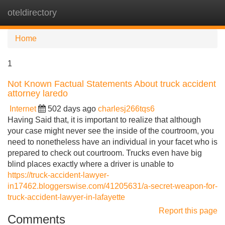
oteldirectory
Tog
navi
Home
1
Not Known Factual Statements About truck accident
attorney laredo
Internet
502 days ago
charlesj266tqs6
Having Said that, it is important to realize that although
your case might never see the inside of the courtroom, you
need to nonetheless have an individual in your facet who is
prepared to check out courtroom. Trucks even have big
blind places exactly where a driver is unable to
https://truck-accident-lawyer-
in17462.bloggerswise.com/41205631/a-secret-weapon-for-
truck-accident-lawyer-in-lafayette
Report this page
Comments