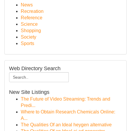
News
Recreation
Reference
Science
Shopping
Society
Sports
Web Directory Search
New Site Listings
The Future of Video Streaming: Trends and
Predi...
Where to Obtain Research Chemicals Online:
A...
The Qualities Of an Ideal heygen alternative