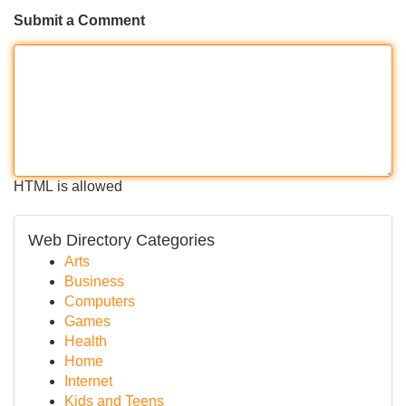
Submit a Comment
HTML is allowed
Web Directory Categories
Arts
Business
Computers
Games
Health
Home
Internet
Kids and Teens