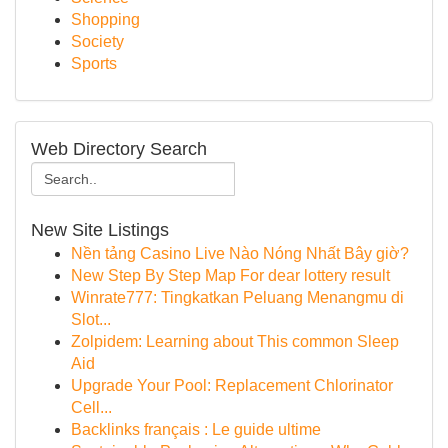
Shopping
Society
Sports
Web Directory Search
New Site Listings
Nền tảng Casino Live Nào Nóng Nhất Bây giờ?
New Step By Step Map For dear lottery result
Winrate777: Tingkatkan Peluang Menangmu di
Slot...
Zolpidem: Learning about This common Sleep
Aid
Upgrade Your Pool: Replacement Chlorinator
Cell...
Backlinks français : Le guide ultime