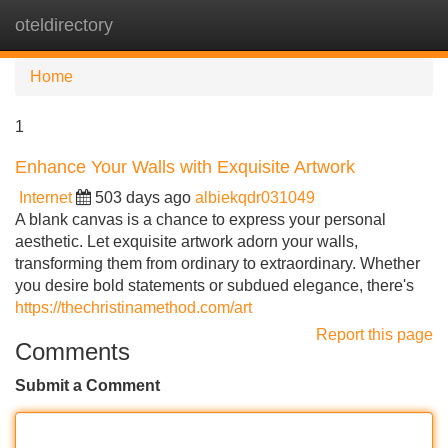
oteldirectory
Tog
navi
Home
1
Enhance Your Walls with Exquisite Artwork
Internet
503 days ago
albiekqdr031049
A blank canvas is a chance to express your personal
aesthetic. Let exquisite artwork adorn your walls,
transforming them from ordinary to extraordinary. Whether
you desire bold statements or subdued elegance, there's
https://thechristinamethod.com/art
Report this page
Comments
Submit a Comment