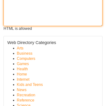
HTML is allowed
Web Directory Categories
Arts
Business
Computers
Games
Health
Home
Internet
Kids and Teens
News
Recreation
Reference
Science