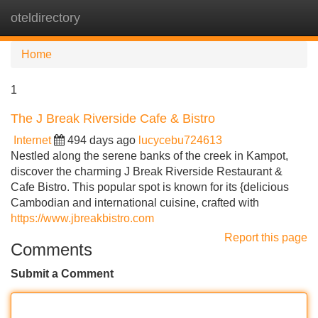
oteldirectory
Tog
navi
Home
1
The J Break Riverside Cafe & Bistro
Internet
494 days ago
lucycebu724613
Nestled along the serene banks of the creek in Kampot,
discover the charming J Break Riverside Restaurant &
Cafe Bistro. This popular spot is known for its {delicious
Cambodian and international cuisine, crafted with
https://www.jbreakbistro.com
Report this page
Comments
Submit a Comment