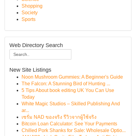
Shopping
Society
Sports
Web Directory Search
New Site Listings
Noon Mushroom Gummies: A Beginner's Guide
The Falcon: A Stunning Bird of Hunting ...
5 Tips About book editing UK You Can Use
Today
White Magic Studios – Skilled Publishing And
ar...
เซรั่ม NAD ของจริง รีวิวจากผู้ใช้จริง
Bitcoin Loan Calculator: See Your Payments
Chilled Pork Shanks for Sale: Wholesale Optio...