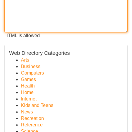
HTML is allowed
Web Directory Categories
Arts
Business
Computers
Games
Health
Home
Internet
Kids and Teens
News
Recreation
Reference
Science