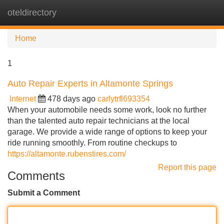
oteldirectory
Tog
navi
Home
1
Auto Repair Experts in Altamonte Springs
Internet
478 days ago
carlytrfl693354
When your automobile needs some work, look no further
than the talented auto repair technicians at the local
garage. We provide a wide range of options to keep your
ride running smoothly. From routine checkups to
https://altamonte.rubenstires.com/
Report this page
Comments
Submit a Comment