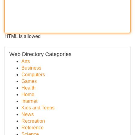
HTML is allowed
Web Directory Categories
Arts
Business
Computers
Games
Health
Home
Internet
Kids and Teens
News
Recreation
Reference
Science