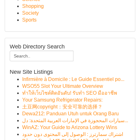
Shopping
Society
Sports
Web Directory Search
New Site Listings
Infirmière à Domicile : Le Guide Essentiel po...
WSO55 Slot Your Ultimate Overview
ทำให้เว็บไซต์ติดอันดับ! รับทำ SEO มืออาชีพ
Your Samsung Refrigerator Repairs:
土豆网copyright：安全可靠的选择？
Dewa212: Panduan Utuh untuk Orang Baru
سيارات المحجوزة في الإمارات العربية المتحدة: دل...
WinAZ: Your Guide to Arizona Lottery Wins
اشتراك سمارترز : الوصول إلى المحتوى دون حدود