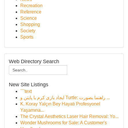
Recreation
Reference
Science
Shopping
Society
Sports
Web Directory Search
New Site Listings
```text
ایجاد بازی کرم با پایتن و Turtle: راهنما بصورت ...
K. Koray Yalçın Bey Hayatı Profesyonel
Yaşamına...
The Crystal Aesthetics Laser Hair Removal: Yo...
Wonder Mushrooms for Sale: A Customer's