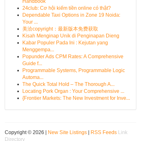
Handbook
24club: Cơ hội kiếm tiền online có thật?
Dependable Taxi Options in Zone 19 Noida:
Your ...
美洽copyright：最新版本免费获取
Kisah Menginap Unik di Penginapan Dieng
Kabar Populer Pada Ini : Kejutan yang
Menggempa...
Popunder Ads CPM Rates: A Comprehensive
Guide f...
Programmable Systems, Programmable Logic
Automa...
The Quick Total Hold – The Thorough A...
Locating Pork Organ : Your Comprehensive ...
{Frontier Markets: The New Investment for Inve...
Copyright © 2026 |
New Site Listings
|
RSS Feeds
Link
Directory