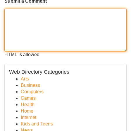
Submit a Comment
HTML is allowed
Web Directory Categories
Arts
Business
Computers
Games
Health
Home
Internet
Kids and Teens
News