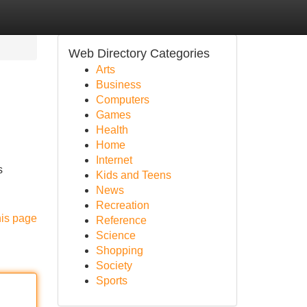
Web Directory Categories
Arts
Business
Computers
Games
Health
Home
Internet
s
Kids and Teens
News
Recreation
his page
Reference
Science
Shopping
Society
Sports