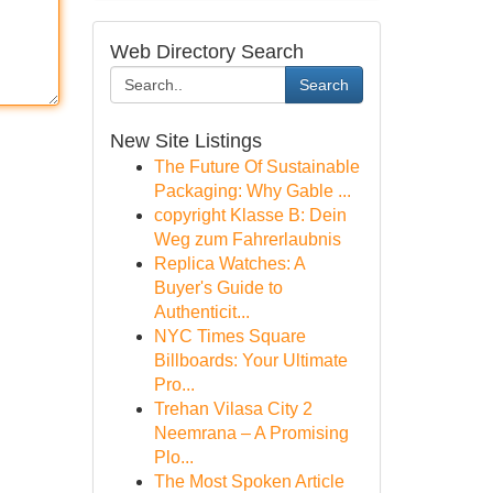
Web Directory Search
Search
New Site Listings
The Future Of Sustainable
Packaging: Why Gable ...
copyright Klasse B: Dein
Weg zum Fahrerlaubnis
Replica Watches: A
Buyer's Guide to
Authenticit...
NYC Times Square
Billboards: Your Ultimate
Pro...
Trehan Vilasa City 2
Neemrana – A Promising
Plo...
The Most Spoken Article