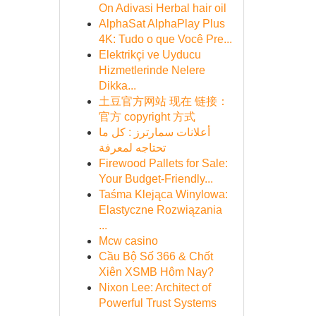
On Adivasi Herbal hair oil
AlphaSat AlphaPlay Plus
4K: Tudo o que Você Pre...
Elektrikçi ve Uyducu
Hizmetlerinde Nelere
Dikka...
土豆官方网站 现在 链接：
官方 copyright 方式
أعلانات سمارترز : كل ما
تحتاجه لمعرفة
Firewood Pallets for Sale:
Your Budget-Friendly...
Taśma Klejąca Winylowa:
Elastyczne Rozwiązania
...
Mcw casino
Cầu Bộ Số 366 & Chốt
Xiên XSMB Hôm Nay?
Nixon Lee: Architect of
Powerful Trust Systems