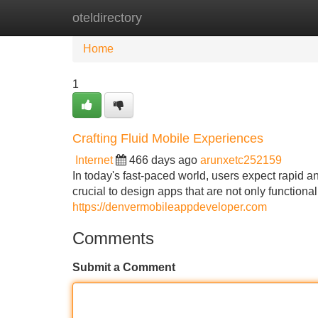
oteldirectory
Home
New Site Listings
Add Site
Home
1
Crafting Fluid Mobile Experiences
Internet
466 days ago
arunxetc252159
In today's fast-paced world, users expect rapid a
crucial to design apps that are not only functional
https://denvermobileappdeveloper.com
Comments
Submit a Comment