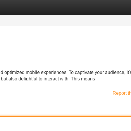
Categories
Register
Login
nd optimized mobile experiences. To captivate your audience, it'
 but also delightful to interact with. This means
Report t