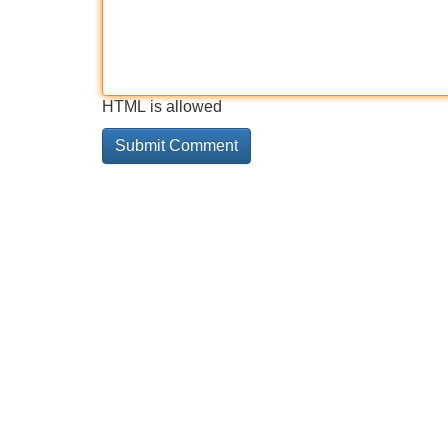
HTML is allowed