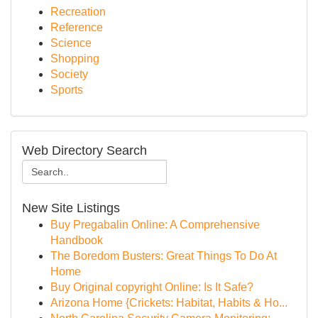
Recreation
Reference
Science
Shopping
Society
Sports
Web Directory Search
New Site Listings
Buy Pregabalin Online: A Comprehensive
Handbook
The Boredom Busters: Great Things To Do At
Home
Buy Original copyright Online: Is It Safe?
Arizona Home {Crickets: Habitat, Habits & Ho...