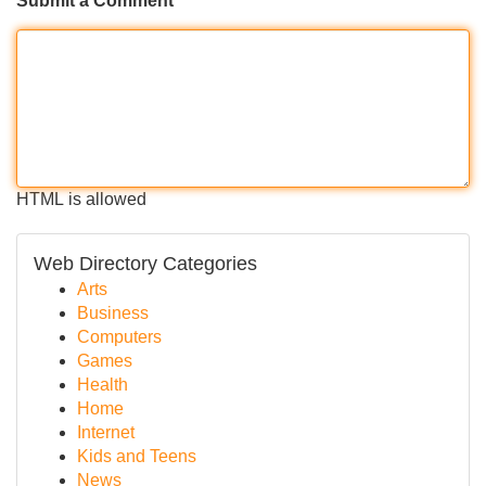
Submit a Comment
HTML is allowed
Web Directory Categories
Arts
Business
Computers
Games
Health
Home
Internet
Kids and Teens
News