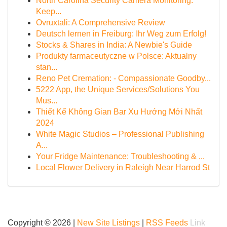
North Carolina Security Camera Monitoring:
Keep...
Ovruxtali: A Comprehensive Review
Deutsch lernen in Freiburg: Ihr Weg zum Erfolg!
Stocks & Shares in India: A Newbie's Guide
Produkty farmaceutyczne w Polsce: Aktualny
stan...
Reno Pet Cremation: - Compassionate Goodby...
5222 App, the Unique Services/Solutions You
Mus...
Thiết Kế Không Gian Bar Xu Hướng Mới Nhất
2024
White Magic Studios – Professional Publishing
A...
Your Fridge Maintenance: Troubleshooting & ...
Local Flower Delivery in Raleigh Near Harrod St
Copyright © 2026 |
New Site Listings
|
RSS Feeds
Link