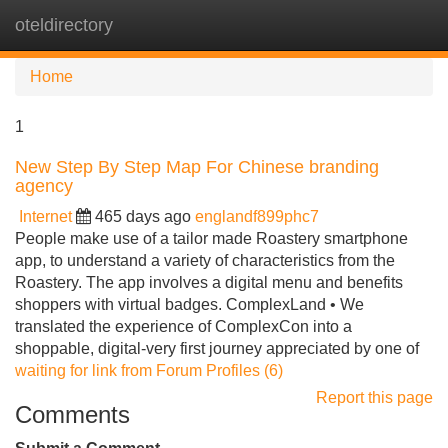
oteldirectory
Tog
navi
Home
1
New Step By Step Map For Chinese branding
agency
Internet
465 days ago
englandf899phc7
People make use of a tailor made Roastery smartphone
app, to understand a variety of characteristics from the
Roastery. The app involves a digital menu and benefits
shoppers with virtual badges. ComplexLand • We
translated the experience of ComplexCon into a
shoppable, digital-very first journey appreciated by one of
waiting for link from Forum Profiles (6)
Report this page
Comments