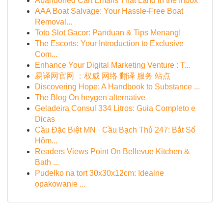
Abandoned Cart Emails That Land in the Inbox
AAA Boat Salvage: Your Hassle-Free Boat
Removal...
Toto Slot Gacor: Panduan & Tips Menang!
The Escorts: Your Introduction to Exclusive
Com...
Enhance Your Digital Marketing Venture : T...
易译网官网 ：权威 网络 翻译 服务 站点
Discovering Hope: A Handbook to Substance ...
The Blog On heygen alternative
Geladeira Consul 334 Litros: Guia Completo e
Dicas
Cầu Đặc Biệt MN · Cầu Bạch Thủ 247: Bắt Số
Hôm...
Readers Views Point On Bellevue Kitchen &
Bath ...
Pudełko na tort 30x30x12cm: Idealne
opakowanie ...