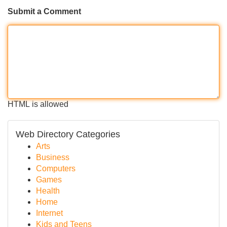
Submit a Comment
HTML is allowed
Web Directory Categories
Arts
Business
Computers
Games
Health
Home
Internet
Kids and Teens