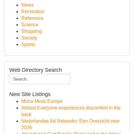
News
Recreation
Reference
Science
Shopping
Society
Sports
Web Directory Search
New Site Listings
Muha Meds Europe
Almost Everyone experiences discomfort in the
back
Nederlandse Ad Networks: Een Overzicht voor
2026