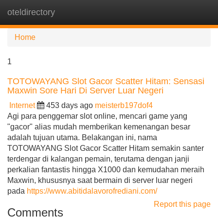
oteldirectory
Tog
navi
Home
1
TOTOWAYANG Slot Gacor Scatter Hitam: Sensasi
Maxwin Sore Hari Di Server Luar Negeri
Internet
453 days ago
meisterb197dof4
Agi para penggemar slot online, mencari game yang
"gacor" alias mudah memberikan kemenangan besar
adalah tujuan utama. Belakangan ini, nama
TOTOWAYANG Slot Gacor Scatter Hitam semakin santer
terdengar di kalangan pemain, terutama dengan janji
perkalian fantastis hingga X1000 dan kemudahan meraih
Maxwin, khususnya saat bermain di server luar negeri
pada
https://www.abitidalavorofrediani.com/
Report this page
Comments