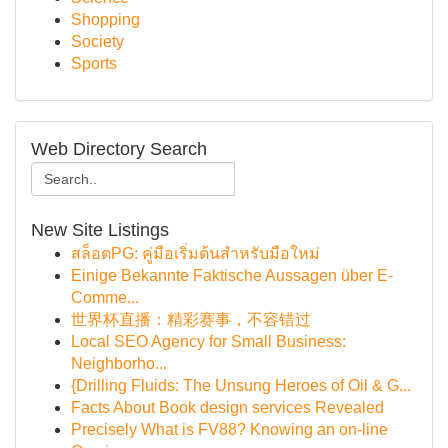
Shopping
Society
Sports
Web Directory Search
New Site Listings
สล็อตPG: คู่มือเริ่มต้นสำหรับมือใหม่
Einige Bekannte Faktische Aussagen über E-
Comme...
世界杯直播：精彩赛事，不容错过
Local SEO Agency for Small Business:
Neighborho...
{Drilling Fluids: The Unsung Heroes of Oil & G...
Facts About Book design services Revealed
Precisely What is FV88? Knowing an on-line