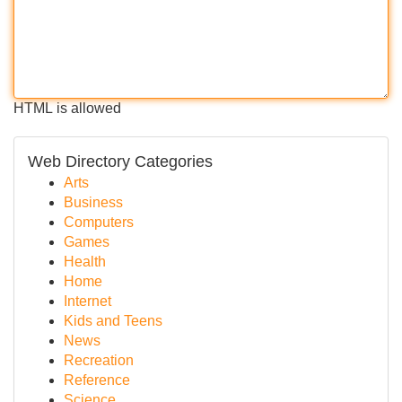
HTML is allowed
Web Directory Categories
Arts
Business
Computers
Games
Health
Home
Internet
Kids and Teens
News
Recreation
Reference
Science