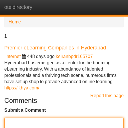
oteldirectory
Tog
navi
Home
1
Premier eLearning Companies in Hyderabad
Internet
448 days ago
keiranbpdr165707
Hyderabad has emerged as a center for the booming
eLearning industry. With a abundance of talented
professionals and a thriving tech scene, numerous firms
have set up shop to provide advanced online learning
https://ikhya.com/
Report this page
Comments
Submit a Comment