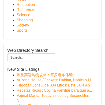
Recreation
Reference
Science
Shopping
Society
Sports
Web Directory Search
New Site Listings
埃及高端购物攻略：开罗奢华体验
Arizona House {Crickets: Habitat, Habits & H...
Frigobar Consul de 334 Litros: Este Guia Ab...
Recetas Ricas : Cocina Familiar para que a...
Vajinal Mantar Tedavisinde İlaç Seçenekleri:
Ne...