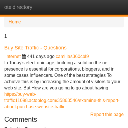
oteldirectory
Tog
navi
Home
1
Buy Site Traffic - Questions
Internet
441 days ago
camillas360cbl9
In Today's electronic age, building a solid on the net
presence is essential for corporations, bloggers, and in
some cases influencers. One of the best strategies To
achieve this is by increasing the amount of visitors to your
web site. But How are you going to go about having
https://buy-web-
traffic11098.actoblog.com/35863546/examine-this-report-
about-purchase-website-traffic
Report this page
Comments