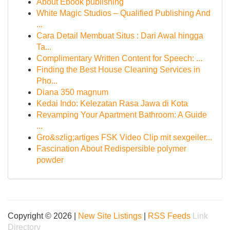
About Ebook publishing
White Magic Studios – Qualified Publishing And
...
Cara Detail Membuat Situs : Dari Awal hingga
Ta...
Complimentary Written Content for Speech: ...
Finding the Best House Cleaning Services in
Pho...
Diana 350 magnum
Kedai Indo: Kelezatan Rasa Jawa di Kota
Revamping Your Apartment Bathroom: A Guide
...
Gro&szlig;artiges FSK Video Clip mit sexgeiler...
Fascination About Redispersible polymer
powder
Copyright © 2026 |
New Site Listings
|
RSS Feeds
Link
Directory