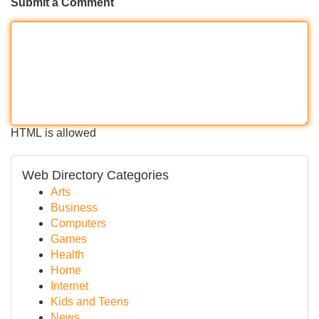
Submit a Comment
HTML is allowed
Web Directory Categories
Arts
Business
Computers
Games
Health
Home
Internet
Kids and Teens
News