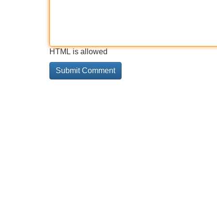
HTML is allowed