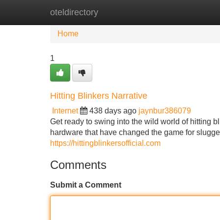
oteldirectory
Home
New Site Listings
Add Site
Home
1
Hitting Blinkers Narrative
Internet
438 days ago
jaynbur386079
Get ready to swing into the wild world of hitting b
hardware that have changed the game for slugge
https://hittingblinkersofficial.com
Comments
Submit a Comment