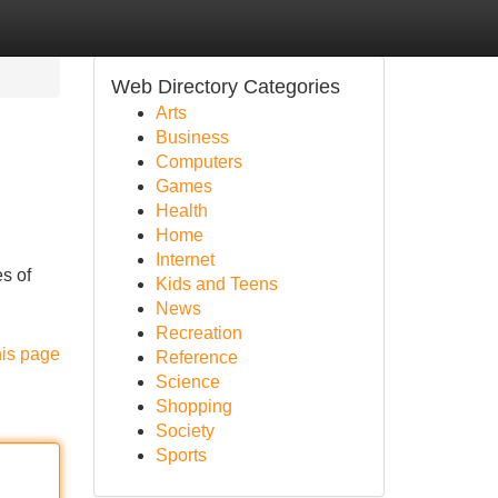
Web Directory Categories
Arts
Business
Computers
Games
Health
Home
Internet
es of
Kids and Teens
News
Recreation
his page
Reference
Science
Shopping
Society
Sports