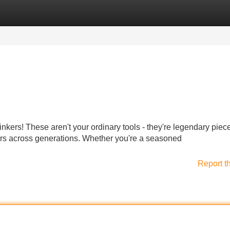
Categories
Register
Login
linkers! These aren't your ordinary tools - they're legendary piec
rs across generations. Whether you're a seasoned
Report t