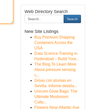
Web Directory Search
Search
New Site Listings
Buy Premium Shipping
Containers Across the
USA
Data Science Training in
Hyderabad – Build Your...
The Blog To Learn More
About pressure sensing
c...
Grúas con plumas en
Sevilla: Informe detalla...
Unicorn Grow Bags: The
Ultimate Mushroom
Cultu...
Flowers Near Atlantic Ave