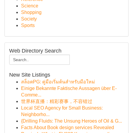
Science
Shopping
Society
Sports
Web Directory Search
New Site Listings
สล็อตPG: คู่มือเริ่มต้นสำหรับมือใหม่
Einige Bekannte Faktische Aussagen über E-
Comme...
世界杯直播：精彩赛事，不容错过
Local SEO Agency for Small Business:
Neighborho...
{Drilling Fluids: The Unsung Heroes of Oil & G...
Facts About Book design services Revealed