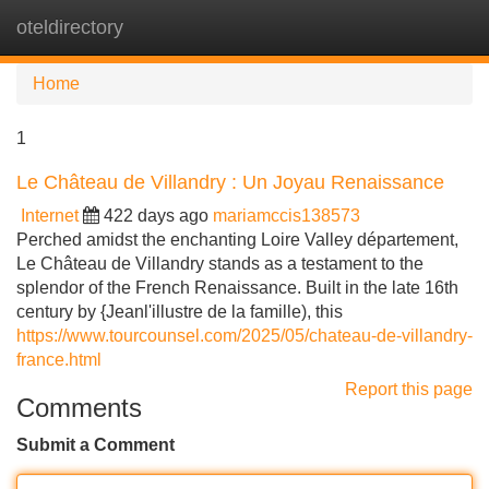
oteldirectory
Tog
navi
Home
1
Le Château de Villandry : Un Joyau Renaissance
Internet
422 days ago
mariamccis138573
Perched amidst the enchanting Loire Valley département,
Le Château de Villandry stands as a testament to the
splendor of the French Renaissance. Built in the late 16th
century by {Jeanl'illustre de la famille), this
https://www.tourcounsel.com/2025/05/chateau-de-villandry-
france.html
Report this page
Comments
Submit a Comment