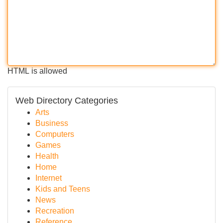
HTML is allowed
Web Directory Categories
Arts
Business
Computers
Games
Health
Home
Internet
Kids and Teens
News
Recreation
Reference