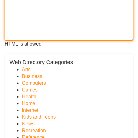
HTML is allowed
Web Directory Categories
Arts
Business
Computers
Games
Health
Home
Internet
Kids and Teens
News
Recreation
Reference