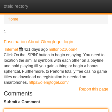
oteldirectory
Tog
navi
Home
1
Fascination About Olengtogel login
Internet
421 days ago
miltonb210obn4
Click On the ‘SPIN’ button to begin enjoying. You need to
location the similar symbols with each other on a payline
and hold playing till you gain a thing or begin a bonus
spherical. Furthermore, to Perform totally free casino game
titles no download no registration is needed on
smartphones,
https://olengtogel.com/
Report this page
Comments
Submit a Comment