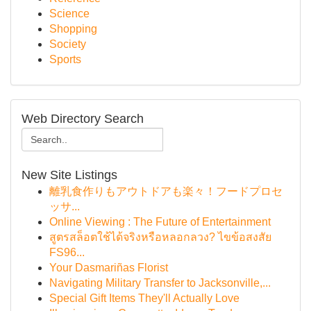
Science
Shopping
Society
Sports
Web Directory Search
New Site Listings
離乳食作りもアウトドアも楽々！フードプロセ
ッサ...
Online Viewing : The Future of Entertainment
สูตรสล็อตใช้ได้จริงหรือหลอกลวง? ไขข้อสงสัย
FS96...
Your Dasmariñas Florist
Navigating Military Transfer to Jacksonville,...
Special Gift Items They'll Actually Love