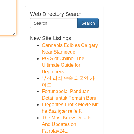
Web Directory Search
Search
New Site Listings
Cannabis Edibles Calgary
Near Stampede
PG Slot Online: The
Ultimate Guide for
Beginners
부산 라식 수술 외국인 가
이드
Fortunabola: Panduan
Detail untuk Pemain Baru
Elegantes Erotik Movie Mit
hei&szlig;er reife F...
The Must Know Details
And Updates on
Fairplay24...