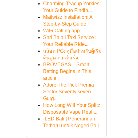
Charming Teacup Yorkies:
Your Guide to Findin...
Mailwizz Installation: A
Step-by-Step Guide
WiFi Calling app
Shri Balaji Taxi Service :
Your Reliable Ride...
สล็อต PG: คู่มือสำหรับผู้เริ่ม
ต้นสู่ความสำเร็จ
BROVEGAS – Smart
Betting Begins In This
article
Adore The Pick Premia
Sector Seventy seven
Gurg...
How Long Will Your Splitz
Disposable Vape Reall...
{LED Bali | Penerangan
Terbaru untuk Negeri Bali