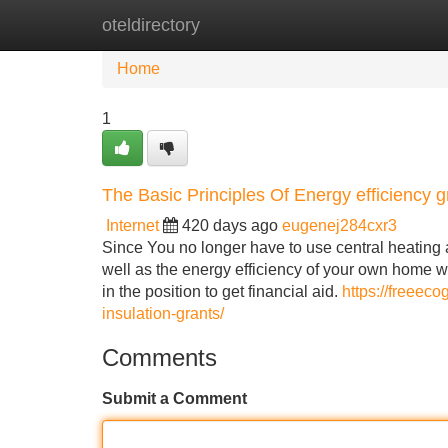
oteldirectory
Home
New Site Listings
Add Site
Home
1
The Basic Principles Of Energy efficiency g
Internet
420 days ago
eugenej284cxr3
Since You no longer have to use central heating
well as the energy efficiency of your own home wil
in the position to get financial aid.
https://freeeco
insulation-grants/
Comments
Submit a Comment