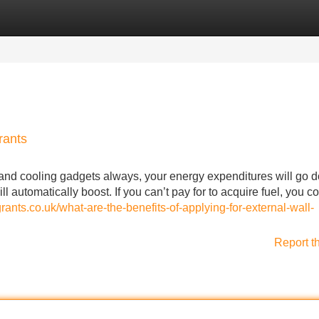
Categories
Register
Login
rants
 and cooling gadgets always, your energy expenditures will go 
l automatically boost. If you can’t pay for to acquire fuel, you c
grants.co.uk/what-are-the-benefits-of-applying-for-external-wall-
Report t