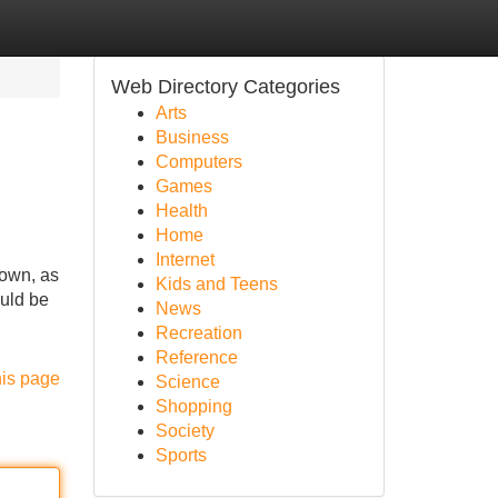
Web Directory Categories
Arts
Business
Computers
Games
Health
Home
Internet
down, as
Kids and Teens
ould be
News
Recreation
Reference
his page
Science
Shopping
Society
Sports