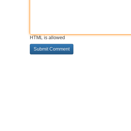
HTML is allowed