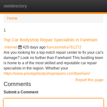
oteldirectory
Tog
navi
Home
1
Top Car Bodyshop Repair Specialists in Fareham
Internet
420 days ago
francesmoha761272
Are you looking for a top-notch repair center to fix your car's
damage? Look no further than Fareham! This bustling town
is home to a of the most skilled and reputable car repair
specialists in the region. Whether your
https://www.prestigebodyshoprepairs.com/fareham/
Report this page
Comments
Submit a Comment