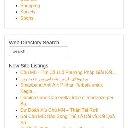
Shopping
Society
Sports
Web Directory Search
New Site Listings
Cầu MB - Tìm Cầu Lô Phương Pháp Giải Kết ...
ویدیوهای نازنین همدانی پور جدیدترین
Smartband Anti Air: Pilihan Terbaik untuk
Kegia...
Illuminazione Cameretta: Idee e Tendenze per
Ba...
Dự Đoán Xỉu Chủ MN – Thần Tài Rơi!
Soi Cầu MB: Báo Song Thủ Lô Đôi và Kết Quả
Số...