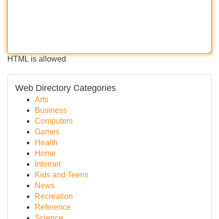
HTML is allowed
Web Directory Categories
Arts
Business
Computers
Games
Health
Home
Internet
Kids and Teens
News
Recreation
Reference
Science