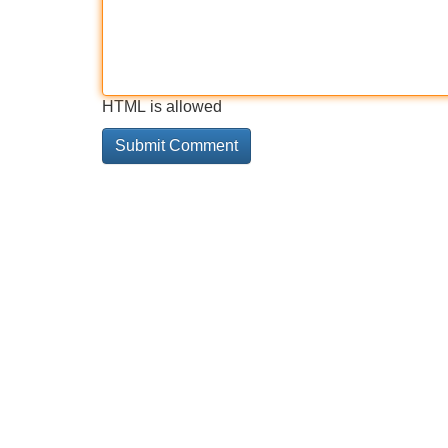
HTML is allowed