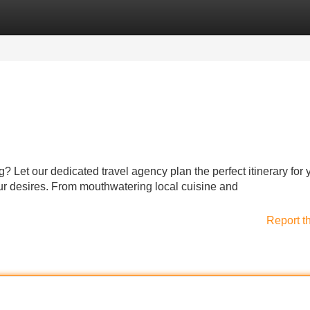
Categories
Register
Login
g? Let our dedicated travel agency plan the perfect itinerary for
ur desires. From mouthwatering local cuisine and
Report t