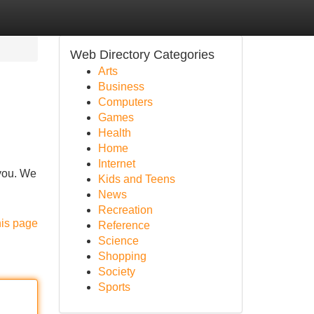
Web Directory Categories
Arts
Business
Computers
Games
Health
Home
Internet
 you. We
Kids and Teens
News
Recreation
his page
Reference
Science
Shopping
Society
Sports