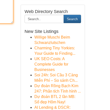
Web Directory Search
Search
New Site Listings
Willige Muschi Beim
Schwanzlutschen
Charming Tiny Yorkies:
Your Guide to Finding...
UK SEO Costs: A
Complete Guide for
Businesses
Soi 24h: Soi Cầu 3 Càng
Miễn Phí – So sánh Ch...
Dự đoán Rồng Bạch Kim
247: Phân tích Tình hình ...
Dự đoán BTL 2 lần MB:
Số đẹp Hôm Nay!
AI Lending & DSCR: