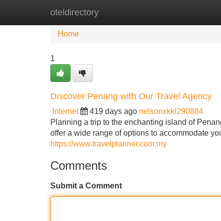
oteldirectory
Home
New Site Listings
Add Site
Home
1
Discover Penang with Our Travel Agency
Internet
419 days ago
nelsonxkkl290884
Planning a trip to the enchanting island of Penan
offer a wide range of options to accommodate yo
https://www.travelplanner.com.my
Comments
Submit a Comment