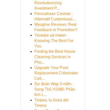
Revolutionizing
Investment P...
Perusahaan Cosmar :
Alternatif Customisasi...
Myoglow Reviews: Real
Feedback or Promotion?
Youtube ad maker -
Knowing The Best For
You
Finding the Best House
Cleaning Services in
Pho...
Upgrade Your Pool:
Replacement Chlorinator
Cell...
Dự đoán Wap 3 miền ·
Song Thủ XSMB: Phân
tích c...
Tropea, la Gioia del
Tirreno