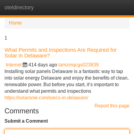
oteldirectory
Tog
navi
Home
1
What Permits and Inspections Are Required for
Solar in Delaware?
Internet
414 days ago
tamzinqcgs023839
Installing solar panels Delaware is a fantastic way to tap
into solar energy Delaware and enjoy the benefits of clean,
renewable power. But before you start, it’s important to
understand what permits and inspections
https://solarsme.com/srecs-in-delaware/
Report this page
Comments
Submit a Comment