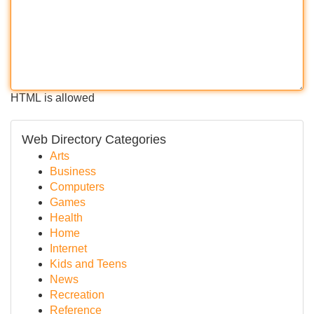
HTML is allowed
Web Directory Categories
Arts
Business
Computers
Games
Health
Home
Internet
Kids and Teens
News
Recreation
Reference