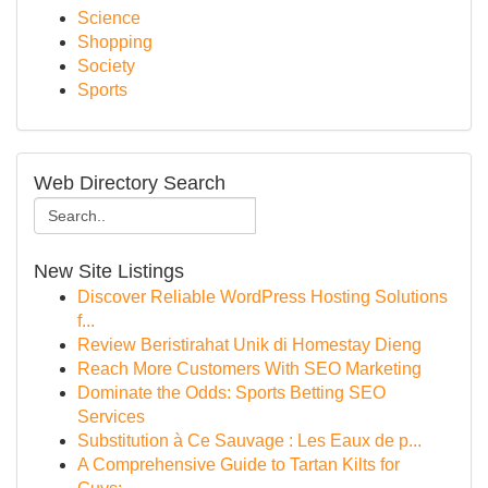
Science
Shopping
Society
Sports
Web Directory Search
New Site Listings
Discover Reliable WordPress Hosting Solutions
f...
Review Beristirahat Unik di Homestay Dieng
Reach More Customers With SEO Marketing
Dominate the Odds: Sports Betting SEO
Services
Substitution à Ce Sauvage : Les Eaux de p...
A Comprehensive Guide to Tartan Kilts for