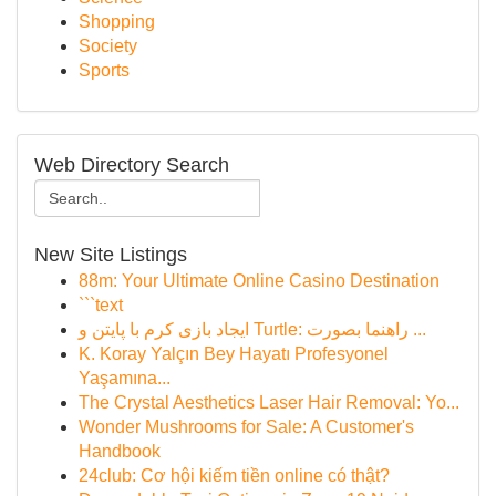
Shopping
Society
Sports
Web Directory Search
New Site Listings
88m: Your Ultimate Online Casino Destination
```text
ایجاد بازی کرم با پایتن و Turtle: راهنما بصورت ...
K. Koray Yalçın Bey Hayatı Profesyonel
Yaşamına...
The Crystal Aesthetics Laser Hair Removal: Yo...
Wonder Mushrooms for Sale: A Customer's
Handbook
24club: Cơ hội kiếm tiền online có thật?