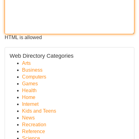
HTML is allowed
Web Directory Categories
Arts
Business
Computers
Games
Health
Home
Internet
Kids and Teens
News
Recreation
Reference
Science