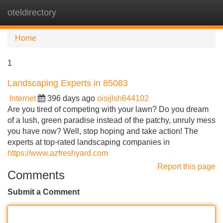
oteldirectory
Tog
navi
Home
1
Landscaping Experts in 85083
Internet
396 days ago
oisijlsh644102
Are you tired of competing with your lawn? Do you dream
of a lush, green paradise instead of the patchy, unruly mess
you have now? Well, stop hoping and take action! The
experts at top-rated landscaping companies in
https://www.azfreshyard.com
Report this page
Comments
Submit a Comment