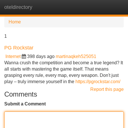
oteldirectory
Tog
navi
Home
1
PG Rockstar
Internet
398 days ago
martinaqkeh525051
Wanna crush the competition and become a true legend? It
all starts with mastering the game itself. That means
grasping every rule, every map, every weapon. Don't just
play – truly immerse yourself in the
https://pgrockstar.com/
Report this page
Comments
Submit a Comment