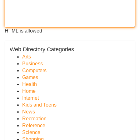
HTML is allowed
Web Directory Categories
Arts
Business
Computers
Games
Health
Home
Internet
Kids and Teens
News
Recreation
Reference
Science
Shopping