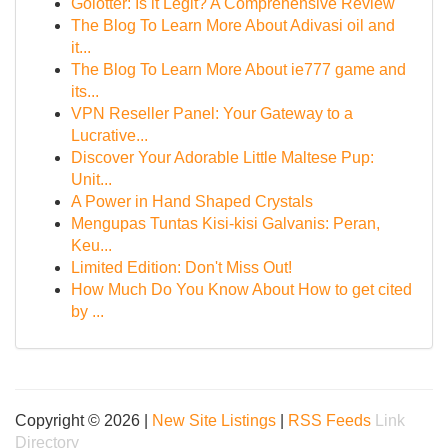
Golotter: Is it Legit? A Comprehensive Review
The Blog To Learn More About Adivasi oil and
it...
The Blog To Learn More About ie777 game and
its...
VPN Reseller Panel: Your Gateway to a
Lucrative...
Discover Your Adorable Little Maltese Pup:
Unit...
A Power in Hand Shaped Crystals
Mengupas Tuntas Kisi-kisi Galvanis: Peran,
Keu...
Limited Edition: Don't Miss Out!
How Much Do You Know About How to get cited
by ...
Copyright © 2026 |
New Site Listings
|
RSS Feeds
Link
Directory