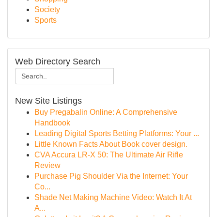
Society
Sports
Web Directory Search
New Site Listings
Buy Pregabalin Online: A Comprehensive
Handbook
Leading Digital Sports Betting Platforms: Your ...
Little Known Facts About Book cover design.
CVA Accura LR-X 50: The Ultimate Air Rifle
Review
Purchase Pig Shoulder Via the Internet: Your
Co...
Shade Net Making Machine Video: Watch It At
A...