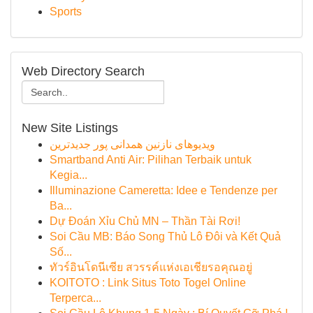
Sports
Web Directory Search
New Site Listings
ویدیوهای نازنین همدانی پور جدیدترین
Smartband Anti Air: Pilihan Terbaik untuk
Kegia...
Illuminazione Cameretta: Idee e Tendenze per
Ba...
Dự Đoán Xỉu Chủ MN – Thần Tài Rơi!
Soi Cầu MB: Báo Song Thủ Lô Đôi và Kết Quả
Số...
ทัวร์อินโดนีเซีย สวรรค์แห่งเอเชียรอคุณอยู่
KOITOTO : Link Situs Toto Togel Online
Terperca...