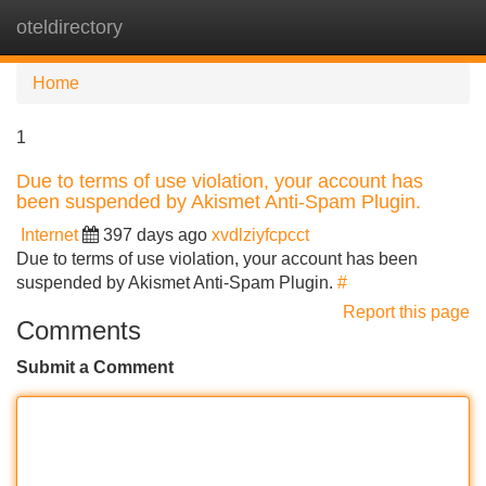
oteldirectory
Tog
navi
Home
1
Due to terms of use violation, your account has
been suspended by Akismet Anti-Spam Plugin.
Internet
397 days ago
xvdlziyfcpcct
Due to terms of use violation, your account has been
suspended by Akismet Anti-Spam Plugin.
#
Report this page
Comments
Submit a Comment