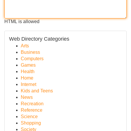
HTML is allowed
Web Directory Categories
Arts
Business
Computers
Games
Health
Home
Internet
Kids and Teens
News
Recreation
Reference
Science
Shopping
Society