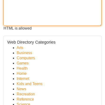
HTML is allowed
Web Directory Categories
Arts
Business
Computers
Games
Health
Home
Internet
Kids and Teens
News
Recreation
Reference
Science