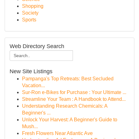
Shopping
Society
Sports
Web Directory Search
New Site Listings
Pampanga's Top Retreats: Best Secluded
Vacation...
Sur-Ron e-Bikes for Purchase : Your Ultimate ...
Streamline Your Team : A Handbook to Attend...
Understanding Research Chemicals: A
Beginner's ...
Unlock Your Harvest: A Beginner's Guide to
Mush...
Fresh Flowers Near Atlantic Ave