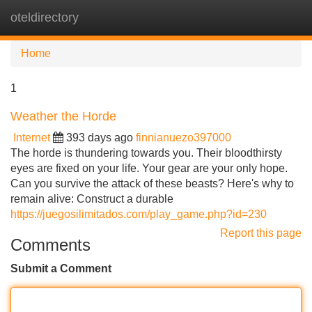
oteldirectory
Tog
navi
Home
1
Weather the Horde
Internet
393 days ago
finnianuezo397000
The horde is thundering towards you. Their bloodthirsty
eyes are fixed on your life. Your gear are your only hope.
Can you survive the attack of these beasts? Here's why to
remain alive: Construct a durable
https://juegosilimitados.com/play_game.php?id=230
Report this page
Comments
Submit a Comment