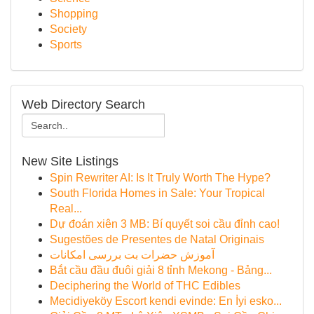
Shopping
Society
Sports
Web Directory Search
New Site Listings
Spin Rewriter AI: Is It Truly Worth The Hype?
South Florida Homes in Sale: Your Tropical
Real...
Dự đoán xiên 3 MB: Bí quyết soi cầu đỉnh cao!
Sugestões de Presentes de Natal Originais
آموزش حضرات بت بررسی امکانات
Bắt cầu đầu đuôi giải 8 tỉnh Mekong - Bảng...
Deciphering the World of THC Edibles
Mecidiyeköy Escort kendi evinde: En İyi esko...