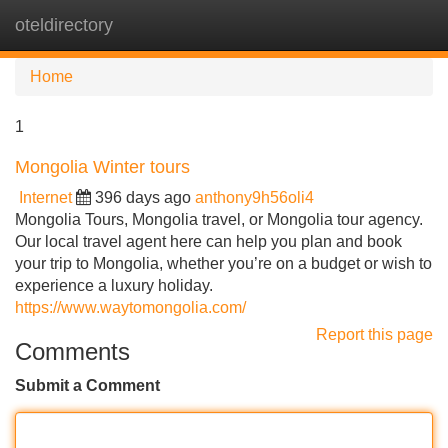
oteldirectory
Tog
navi
Home
1
Mongolia Winter tours
Internet
396 days ago
anthony9h56oli4
Mongolia Tours, Mongolia travel, or Mongolia tour agency.
Our local travel agent here can help you plan and book
your trip to Mongolia, whether you’re on a budget or wish to
experience a luxury holiday.
https://www.waytomongolia.com/
Report this page
Comments
Submit a Comment