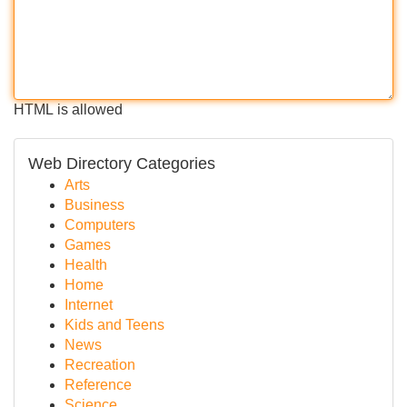
HTML is allowed
Web Directory Categories
Arts
Business
Computers
Games
Health
Home
Internet
Kids and Teens
News
Recreation
Reference
Science