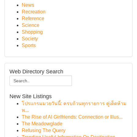
News
Recreation
Reference
Science
Shopping
Society
Sports
Web Directory Search
New Site Listings
โปรแกรมมวยวันนี้: ครบถ้วนทุกรายการ คู่เด็ดห้าม
พ...
The Rise of AI Girlfriends: Connection or Illus...
The Meadowglade
Refusing The Query