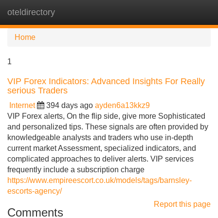
oteldirectory
Tog
navi
Home
1
VIP Forex Indicators: Advanced Insights For Really
serious Traders
Internet
394 days ago
ayden6a13kkz9
VIP Forex alerts, On the flip side, give more Sophisticated
and personalized tips. These signals are often provided by
knowledgeable analysts and traders who use in-depth
current market Assessment, specialized indicators, and
complicated approaches to deliver alerts. VIP services
frequently include a subscription charge
https://www.empireescort.co.uk/models/tags/barnsley-
escorts-agency/
Report this page
Comments