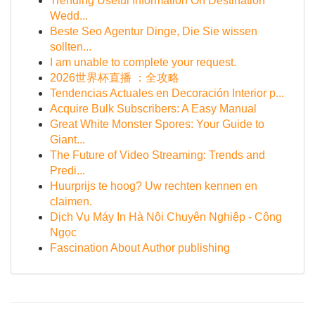
Trending Useful Information On Destination
Wedd...
Beste Seo Agentur Dinge, Die Sie wissen
sollten...
I am unable to complete your request.
2026世界杯直播 ：全攻略
Tendencias Actuales en Decoración Interior p...
Acquire Bulk Subscribers: A Easy Manual
Great White Monster Spores: Your Guide to
Giant...
The Future of Video Streaming: Trends and
Predi...
Huurprijs te hoog? Uw rechten kennen en
claimen.
Dịch Vụ Máy In Hà Nội Chuyên Nghiệp - Công
Ngọc
Fascination About Author publishing