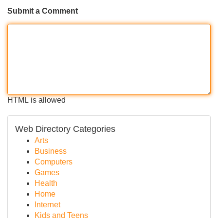
Submit a Comment
HTML is allowed
Web Directory Categories
Arts
Business
Computers
Games
Health
Home
Internet
Kids and Teens