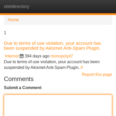
oteldirectory
Tog
navi
Home
1
Due to terms of use violation, your account has
been suspended by Akismet Anti-Spam Plugin.
Internet
394 days ago
monopolyit7
Due to terms of use violation, your account has been
suspended by Akismet Anti-Spam Plugin.
#
Report this page
Comments
Submit a Comment