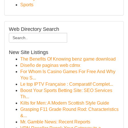
Sports
Web Directory Search
New Site Listings
The Benefits Of Knowing benz game download
Diseño de paginas web cdmx
For Whom Is Casino Games For Free And Why
You S...
Le top IPTV Française : Comparatif Complet...
Boost Your Sports Betting Site: SEO Services
Th...
Kilts for Men: A Modern Scottish Style Guide
Grasping F11 Grade Round Rod: Characteristics
&...
Mr. Gamble News: Recent Reports