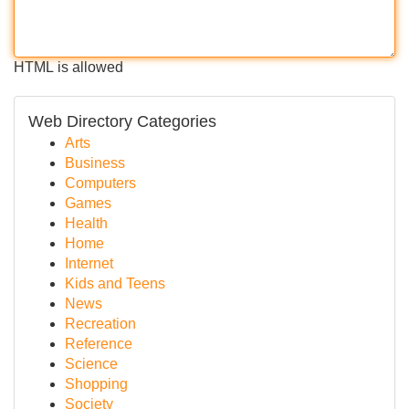
HTML is allowed
Web Directory Categories
Arts
Business
Computers
Games
Health
Home
Internet
Kids and Teens
News
Recreation
Reference
Science
Shopping
Society