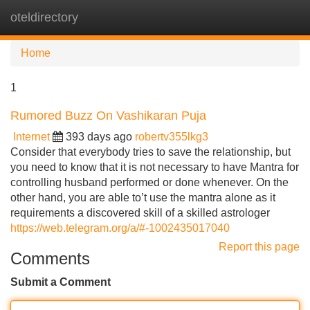
oteldirectory
Tog
navi
Home
1
Rumored Buzz On Vashikaran Puja
Internet
393 days ago
robertv355lkg3
Consider that everybody tries to save the relationship, but
you need to know that it is not necessary to have Mantra for
controlling husband performed or done whenever. On the
other hand, you are able to’t use the mantra alone as it
requirements a discovered skill of a skilled astrologer
https://web.telegram.org/a/#-1002435017040
Report this page
Comments
Submit a Comment