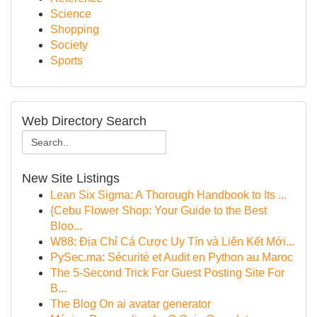
Science
Shopping
Society
Sports
Web Directory Search
New Site Listings
Lean Six Sigma: A Thorough Handbook to Its ...
{Cebu Flower Shop: Your Guide to the Best
Bloo...
W88: Địa Chỉ Cá Cược Uy Tín và Liên Kết Mới...
PySec.ma: Sécurité et Audit en Python au Maroc
The 5-Second Trick For Guest Posting Site For
B...
The Blog On ai avatar generator