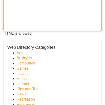
HTML is allowed
Web Directory Categories
Arts
Business
Computers
Games
Health
Home
Internet
Kids and Teens
News
Recreation
Reference