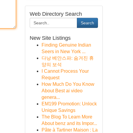
Web Directory Search
Search
New Site Listings
Finding Genuine Indian
Seers in New York ...
다낭 베안스파: 숨겨진 휴
양의 보석
I Cannot Process Your
Request
How Much Do You Know
About Best ai video
genera...
EM199 Promotion: Unlock
Unique Savings
The Blog To Learn More
About benz and its Impor...
Pâte à Tartiner Maison : La