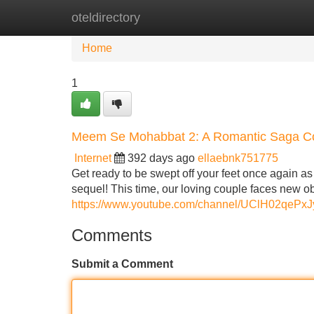
oteldirectory
Home
New Site Listings
Add Site
Home
1
Meem Se Mohabbat 2: A Romantic Saga C
Internet
392 days ago
ellaebnk751775
Get ready to be swept off your feet once again a
sequel! This time, our loving couple faces new ob
https://www.youtube.com/channel/UClH02qe
Comments
Submit a Comment