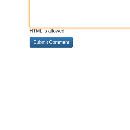
HTML is allowed