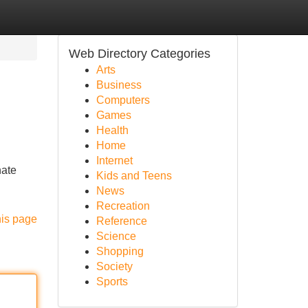
Web Directory Categories
Arts
Business
Computers
Games
Health
Home
Internet
nate
Kids and Teens
News
Recreation
his page
Reference
Science
Shopping
Society
Sports