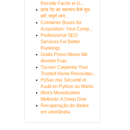
Recette Facile et G...
छाया नेट का व्यवसाय कैसे शुरू
करें: संपूर्ण जान...
Container Boxes for
Acquisition: Your Comp...
Professional SEO
Services For Better
Rankings
Gratis Porno Movie Mit
devoter Frau
Tucson Carpentry Your
Trusted Home Renovatio...
PySec.ma: Sécurité et
Audit en Python au Maroc
Mint's Monetization
Methods: A Deep Dive
Recuperação do dados
em uberlândia