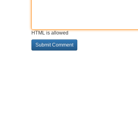
HTML is allowed