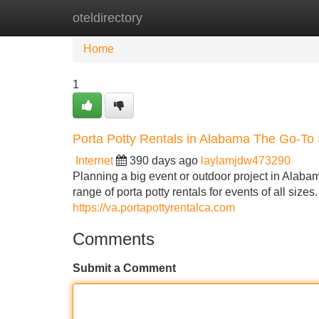
oteldirectory
Home
New Site Listings
Add Site
Home
1
Porta Potty Rentals in Alabama The Go-To 
Internet
390 days ago
laylamjdw473290
Planning a big event or outdoor project in Alaba
range of porta potty rentals for events of all size
https://va.portapottyrentalca.com
Comments
Submit a Comment