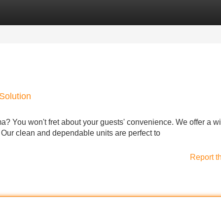
Categories
Register
Login
Solution
ma? You won't fret about your guests' convenience. We offer a w
s. Our clean and dependable units are perfect to
Report t