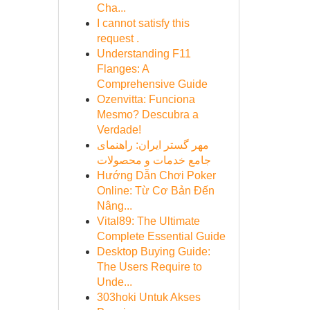
Cha...
I cannot satisfy this
request .
Understanding F11
Flanges: A
Comprehensive Guide
Ozenvitta: Funciona
Mesmo? Descubra a
Verdade!
مهر گستر ایران: راهنمای
جامع خدمات و محصولات
Hướng Dẫn Chơi Poker
Online: Từ Cơ Bản Đến
Nâng...
Vital89: The Ultimate
Complete Essential Guide
Desktop Buying Guide:
The Users Require to
Unde...
303hoki Untuk Akses