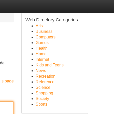
Web Directory Categories
Arts
Business
Computers
Games
Health
Home
Internet
ide
Kids and Teens
News
Recreation
his page
Reference
Science
Shopping
Society
Sports