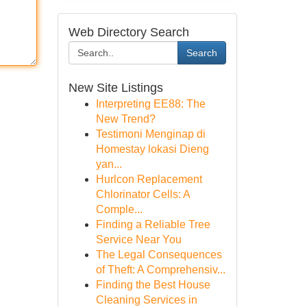
Web Directory Search
Search
New Site Listings
Interpreting EE88: The
New Trend?
Testimoni Menginap di
Homestay lokasi Dieng
yan...
Hurlcon Replacement
Chlorinator Cells: A
Comple...
Finding a Reliable Tree
Service Near You
The Legal Consequences
of Theft: A Comprehensiv...
Finding the Best House
Cleaning Services in