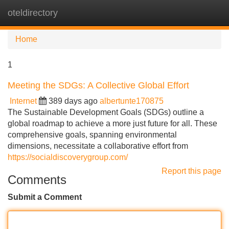
oteldirectory
Tog
navi
Home
1
Meeting the SDGs: A Collective Global Effort
Internet
389 days ago
albertunte170875
The Sustainable Development Goals (SDGs) outline a
global roadmap to achieve a more just future for all. These
comprehensive goals, spanning environmental
dimensions, necessitate a collaborative effort from
https://socialdiscoverygroup.com/
Report this page
Comments
Submit a Comment