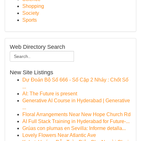
Shopping
Society
Sports
Web Directory Search
New Site Listings
Dự Đoán Bộ Số 666 - Số Cặp 2 Nháy : Chốt Số
...
AI: The Future is present
Generative AI Course in Hyderabad | Generative
...
Floral Arrangements Near New Hope Church Rd
AI Full Stack Training in Hyderabad for Future-...
Grúas con plumas en Sevilla: Informe detalla...
Lovely Flowers Near Atlantic Ave