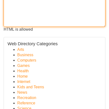
HTML is allowed
Web Directory Categories
Arts
Business
Computers
Games
Health
Home
Internet
Kids and Teens
News
Recreation
Reference
Science