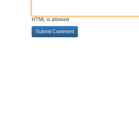
HTML is allowed