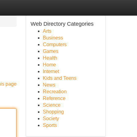
Web Directory Categories
Arts
Business
Computers
Games
Health
Home
Internet
Kids and Teens
his page
News
Recreation
Reference
Science
Shopping
Society
Sports