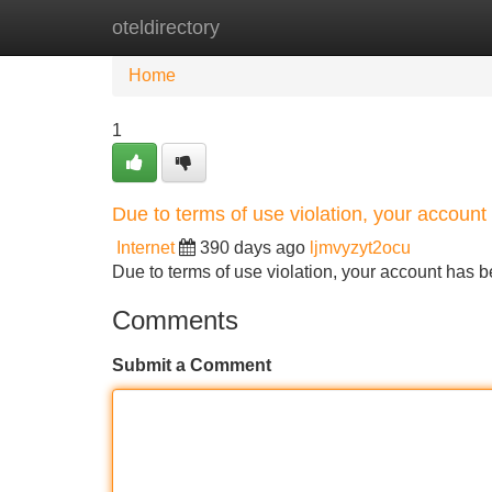
oteldirectory
Home
New Site Listings
Add Site
Home
1
Due to terms of use violation, your accou
Internet
390 days ago
ljmvyzyt2ocu
Due to terms of use violation, your account ha
Comments
Submit a Comment