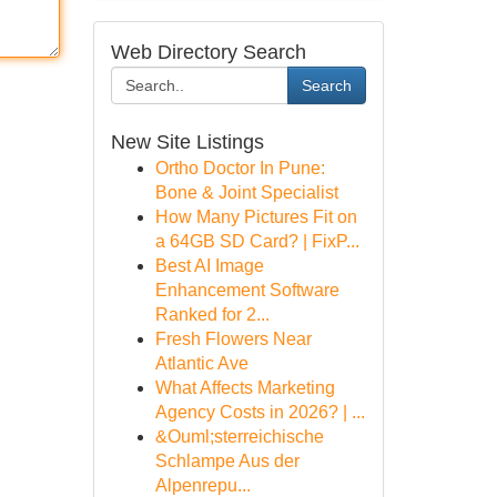
Web Directory Search
Search
New Site Listings
Ortho Doctor In Pune:
Bone & Joint Specialist
How Many Pictures Fit on
a 64GB SD Card? | FixP...
Best AI Image
Enhancement Software
Ranked for 2...
Fresh Flowers Near
Atlantic Ave
What Affects Marketing
Agency Costs in 2026? | ...
&Ouml;sterreichische
Schlampe Aus der
Alpenrepu...