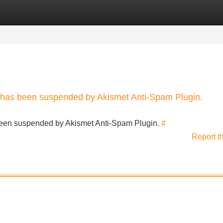
Categories
Register
Login
nt has been suspended by Akismet Anti-Spam Plugin.
s been suspended by Akismet Anti-Spam Plugin.
#
Report t