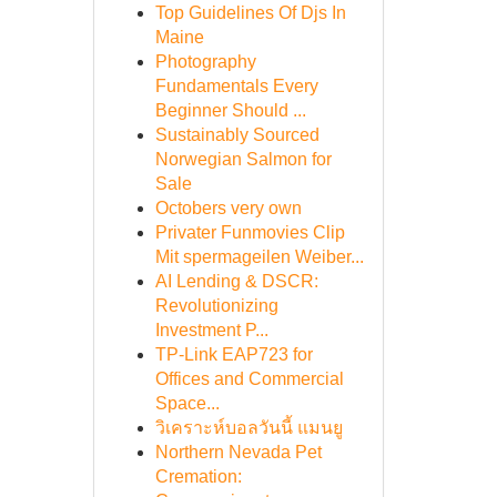
Top Guidelines Of Djs In
Maine
Photography
Fundamentals Every
Beginner Should ...
Sustainably Sourced
Norwegian Salmon for
Sale
Octobers very own
Privater Funmovies Clip
Mit spermageilen Weiber...
AI Lending & DSCR:
Revolutionizing
Investment P...
TP-Link EAP723 for
Offices and Commercial
Space...
วิเคราะห์บอลวันนี้ แมนยู
Northern Nevada Pet
Cremation: