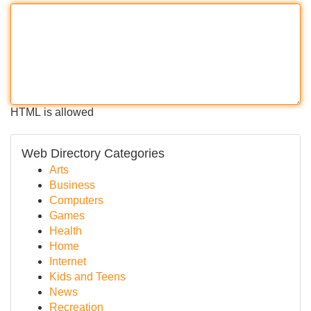
HTML is allowed
Web Directory Categories
Arts
Business
Computers
Games
Health
Home
Internet
Kids and Teens
News
Recreation