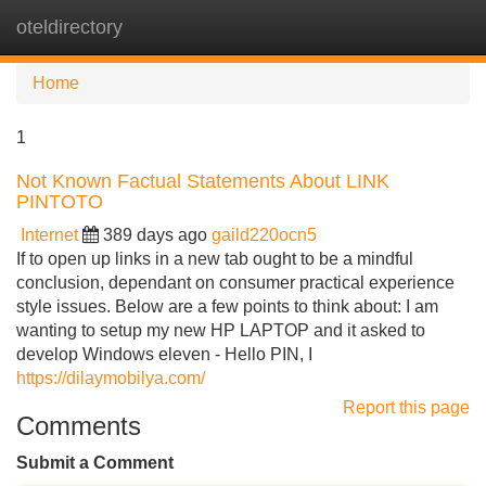
oteldirectory
Tog
navi
Home
1
Not Known Factual Statements About LINK
PINTOTO
Internet
389 days ago
gaild220ocn5
If to open up links in a new tab ought to be a mindful
conclusion, dependant on consumer practical experience
style issues. Below are a few points to think about: I am
wanting to setup my new HP LAPTOP and it asked to
develop Windows eleven - Hello PIN, I
https://dilaymobilya.com/
Report this page
Comments
Submit a Comment