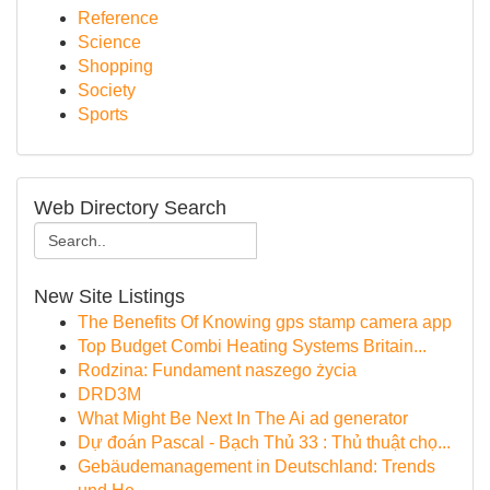
Reference
Science
Shopping
Society
Sports
Web Directory Search
New Site Listings
The Benefits Of Knowing gps stamp camera app
Top Budget Combi Heating Systems Britain...
Rodzina: Fundament naszego życia
DRD3M
What Might Be Next In The Ai ad generator
Dự đoán Pascal - Bạch Thủ 33 : Thủ thuật chọ...
Gebäudemanagement in Deutschland: Trends