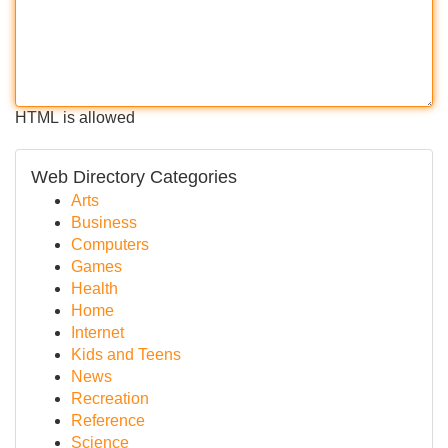
HTML is allowed
Web Directory Categories
Arts
Business
Computers
Games
Health
Home
Internet
Kids and Teens
News
Recreation
Reference
Science