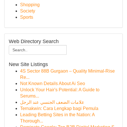
Shopping
Society
Sports
Web Directory Search
New Site Listings
4S Sector 88B Gurgaon – Quality Minimal-Rise
Re...
Not Known Details About Ai Seo
Unlock Your Hair's Potential: A Guide to
Serums...
علامات الضعف الجنسي عند الرجل
Ternakwin: Cara Lengkap bagi Pemula
Leading Betting Sites in the Nation: A
Thorough...