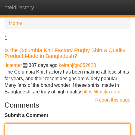
oteldirectory
Tog
navi
Home
1
Is the Columbia Knit Factory Rugby Shirt a Quality
Product Made in Bangladesh?
Internet
387 days ago
keiranjfgo052628
The Columbia Knit Factory has been making athletic shirts
for years, and their recent designs are widely popular .
Many fans of the brand wonder if these shirts, made in
Bangladesh, are truly of high quality
https://knitika.com
Report this page
Comments
Submit a Comment