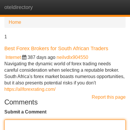
oteldirectory
Tog
navi
Home
1
Best Forex Brokers for South African Traders
Internet
387 days ago
neilvdlx904550
Navigating the dynamic world of forex trading needs
careful consideration when selecting a reputable broker.
South Africa's forex market boasts numerous opportunities,
but it also presents potential risks if you don't
https://allforexrating.com/
Report this page
Comments
Submit a Comment