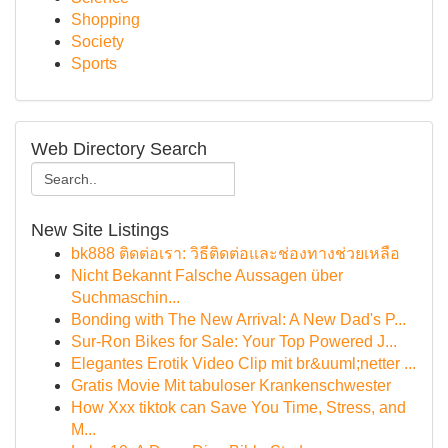
Shopping
Society
Sports
Web Directory Search
New Site Listings
bk888 ติดต่อเรา: วิธีติดต่อและช่องทางช่วยเหลือ
Nicht Bekannt Falsche Aussagen über
Suchmaschin...
Bonding with The New Arrival: A New Dad's P...
Sur-Ron Bikes for Sale: Your Top Powered J...
Elegantes Erotik Video Clip mit br&uuml;netter ...
Gratis Movie Mit tabuloser Krankenschwester
How Xxx tiktok can Save You Time, Stress, and
M...