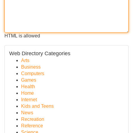
HTML is allowed
Web Directory Categories
Arts
Business
Computers
Games
Health
Home
Internet
Kids and Teens
News
Recreation
Reference
Science