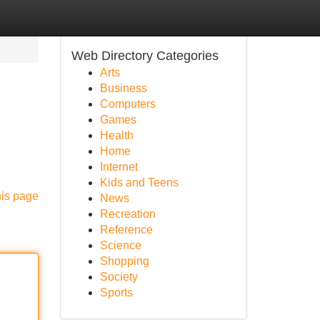
Web Directory Categories
Arts
Business
Computers
Games
Health
Home
Internet
Kids and Teens
his page
News
Recreation
Reference
Science
Shopping
Society
Sports