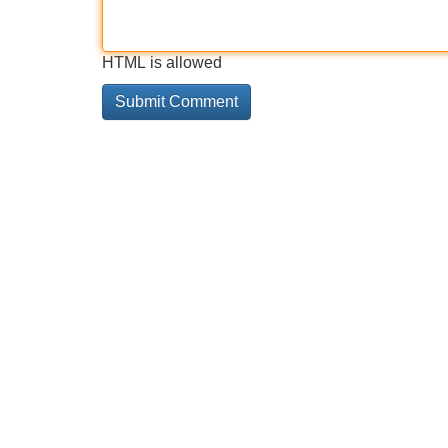
HTML is allowed