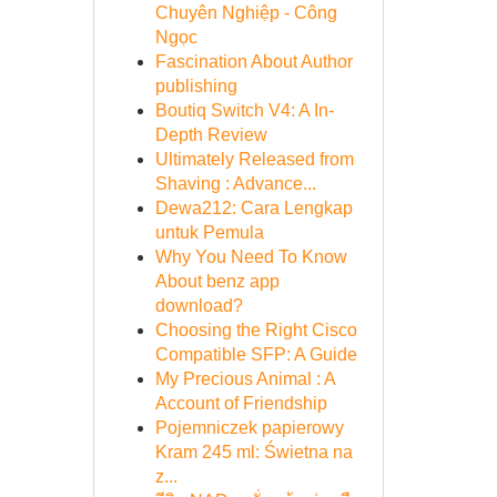
Chuyên Nghiệp - Công
Ngọc
Fascination About Author
publishing
Boutiq Switch V4: A In-
Depth Review
Ultimately Released from
Shaving : Advance...
Dewa212: Cara Lengkap
untuk Pemula
Why You Need To Know
About benz app
download?
Choosing the Right Cisco
Compatible SFP: A Guide
My Precious Animal : A
Account of Friendship
Pojemniczek papierowy
Kram 245 ml: Świetna na
z...