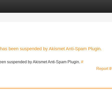
Categories
Register
Login
nt has been suspended by Akismet Anti-Spam Plugin.
s been suspended by Akismet Anti-Spam Plugin.
#
Report t