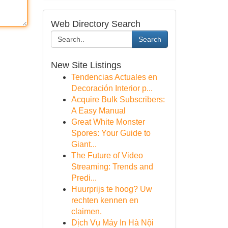
Web Directory Search
Search
New Site Listings
Tendencias Actuales en
Decoración Interior p...
Acquire Bulk Subscribers:
A Easy Manual
Great White Monster
Spores: Your Guide to
Giant...
The Future of Video
Streaming: Trends and
Predi...
Huurprijs te hoog? Uw
rechten kennen en
claimen.
Dịch Vụ Máy In Hà Nội