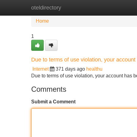
oteldirectory
Home
New Site Listings
Add Site
Home
1
Due to terms of use violation, your accou
Internet
371 days ago
healthu
Due to terms of use violation, your account ha
Comments
Submit a Comment