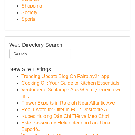
Shopping
Society
Sports
Web Directory Search
New Site Listings
Trending Update Blog On Fairplay24 app
Cooking Oil: Your Guide to Kitchen Essentials
Verdorbene Schlampe Aus &Ouml;sterreich will
in...
Flower Experts in Raleigh Near Atlantic Ave
Real Estate for Offer in FCT: Desirable A...
Kubet: Hướng Dẫn Chi Tiết và Mẹo Chơi
Este Passeio de Helicóptero no Rio: Uma
Experiê...