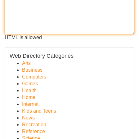
HTML is allowed
Web Directory Categories
Arts
Business
Computers
Games
Health
Home
Internet
Kids and Teens
News
Recreation
Reference
Science