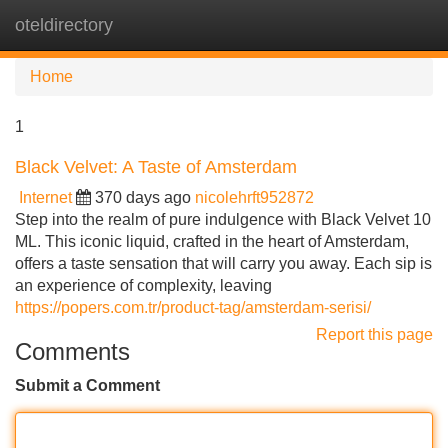
oteldirectory
Tog
navi
Home
1
Black Velvet: A Taste of Amsterdam
Internet
370 days ago
nicolehrft952872
Step into the realm of pure indulgence with Black Velvet 10
ML. This iconic liquid, crafted in the heart of Amsterdam,
offers a taste sensation that will carry you away. Each sip is
an experience of complexity, leaving
https://popers.com.tr/product-tag/amsterdam-serisi/
Report this page
Comments
Submit a Comment