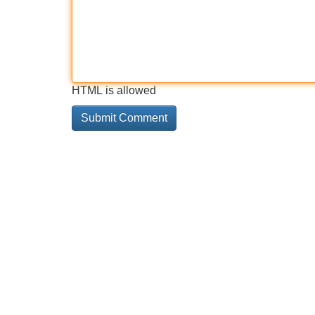
HTML is allowed