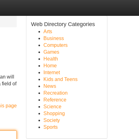
Web Directory Categories
Arts
Business
Computers
Games
Health
Home
Internet
an will
Kids and Teens
field of
News
Recreation
Reference
his page
Science
Shopping
Society
Sports