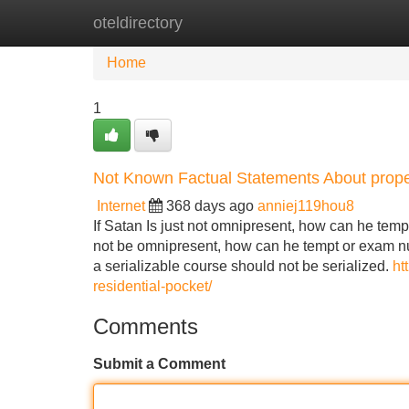
oteldirectory
Home
New Site Listings
Add Site
Home
1
Not Known Factual Statements About prope
Internet
368 days ago
anniej119hou8
If Satan Is just not omnipresent, how can he tempt
not be omnipresent, how can he tempt or exam nu
a serializable course should not be serialized.
ht
residential-pocket/
Comments
Submit a Comment