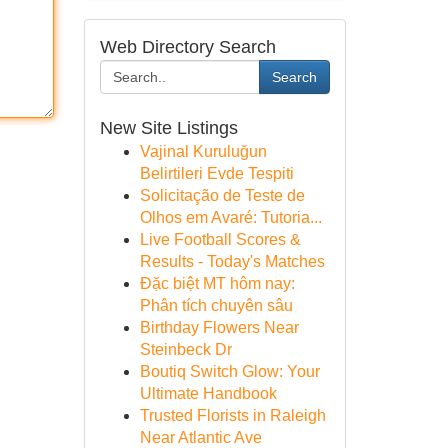
Web Directory Search
Search
New Site Listings
Vajinal Kuruluğun
Belirtileri Evde Tespiti
Solicitação de Teste de
Olhos em Avaré: Tutoria...
Live Football Scores &
Results - Today's Matches
Đặc biệt MT hôm nay:
Phân tích chuyên sâu
Birthday Flowers Near
Steinbeck Dr
Boutiq Switch Glow: Your
Ultimate Handbook
Trusted Florists in Raleigh
Near Atlantic Ave