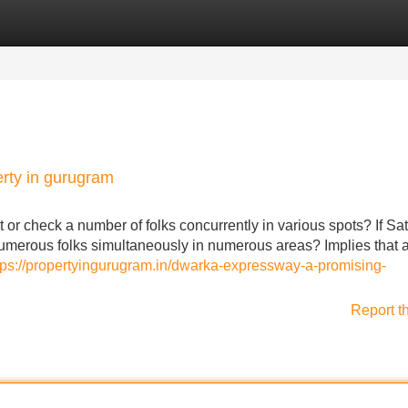
Categories
Register
Login
rty in gurugram
 or check a number of folks concurrently in various spots? If Sat
merous folks simultaneously in numerous areas? Implies that a 
tps://propertyingurugram.in/dwarka-expressway-a-promising-
Report t