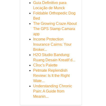
Guia Definitivo para
Locação de Munck
Foldable Orthopedic Dog
Bed
The Growing Craze About
The GPS Stamp Camara
app
Income Protection
Insurance Cairns: Your
Broker...
H2O Studio Bandung:
Ruang Desain Kreatif d...
Cîroc's Palette
Petmate Replendish
Review: Is It the Right
Wate...
Understanding Chronic
Pain: A Guide from
Meanin...